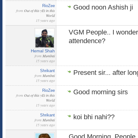
RioZee
Good noon Ashish ji
from
Out of this yEt in this
World
15 years ago
VGM People.. I wonder
attendence?
Hemal Shah
from
Mumbai
15 years ago
Shrikant
Present sir... after lon
from
Mumbai
15 years ago
RioZee
Good morning sirs
from
Out of this yEt in this
World
15 years ago
Shrikant
koi bhi nahi??
from
Mumbai
15 years ago
Good Morning, People 