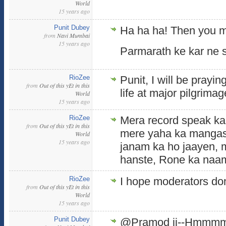
World
15 years ago
Punit Dubey
Ha ha ha! Then you m
from
Navi Mumbai
15 years ago
Parmarath ke kar ne s
RioZee
Punit, I will be prayin
from
Out of this yEt in this
life at major pilgrimage
World
15 years ago
RioZee
Mera record speak kar
from
Out of this yEt in this
mere yaha ka mangas
World
15 years ago
janam ka ho jaayen, 
hanste, Rone ka naam
RioZee
I hope moderators don
from
Out of this yEt in this
World
15 years ago
Punit Dubey
@Pramod ji--Hmmmm, y