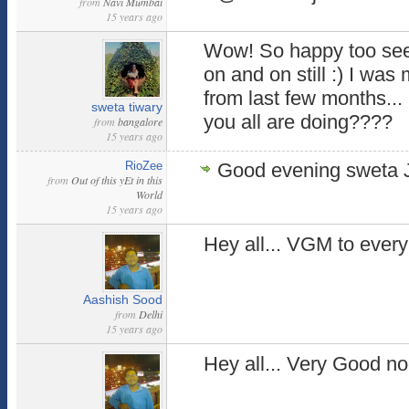
from
Navi Mumbai
15 years ago
Wow! So happy too see 
on and on still :) I was
from last few months...
sweta tiwary
you all are doing????
from
bangalore
15 years ago
RioZee
Good evening sweta J
from
Out of this yEt in this
World
15 years ago
Hey all... VGM to every
Aashish Sood
from
Delhi
15 years ago
Hey all... Very Good noo