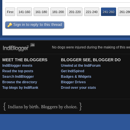
First
141-160
161-180
181-200
201-220
221-240
241-260
261-28
Sign in to reply to this thread
No dogs were injured during the making of this we
MEET THE BLOGGERS
BLOGGER SEE, BLOGGER DO
IndiBlogger meets
Unwind at the IndiForum
Read the top posts
Get IndiSpired
Search IndiBlogger
Badges & Widgets
Browse the directory
Blogger Drives
Top blogs by IndiRank
Drool over your stats