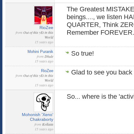
The Greatest MISTAKE
beings...., we listen H
QUARTER, Think ZER
RioZee
Remember FOREVER
from
Out of this yEt in this
World
15 years ago
Mohini Puranik
So true!
from
Dhule
15 years ago
RioZee
Glad to see you back 
from
Out of this yEt in this
World
15 years ago
So... where is the 'activ
Mohonish 'Xeno'
Chakraborty
from
Kolkata
15 years ago