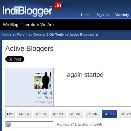
Home
Sign up
Directory
We Blog, Therefore We Are
Home
Forum
General & Off Topic
Active Bloggers
Active Bloggers
again started
Mag[m]
from
Delhi
15 years ago
First
141-160
161-180
181-200
201-220
221-240
241-260
261-28
Replies 241 to 260 of 1446