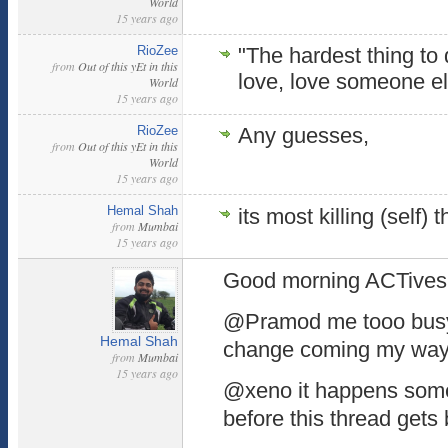
World
15 years ago
RioZee
"The hardest thing to
from
Out of this yEt in this
love, love someone e
World
15 years ago
RioZee
Any guesses,
from
Out of this yEt in this
World
15 years ago
Hemal Shah
its most killing (self
from
Mumbai
15 years ago
Good morning ACTives..
@Pramod me tooo busy 
Hemal Shah
change coming my way
from
Mumbai
15 years ago
@xeno it happens somet
before this thread gets