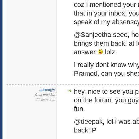
coz i mentioned your
that in your inbox, yo
speak of my absensc
@Sanjeetha seee, ho
brings them back, at l
answer
lolz
I really dont know w
Pramod, can you shed
abhin@v
hey, nice to see you 
from
mumbai
on the forum. you guy
15 years ago
fun.
@deepak, lol i was a
back :P