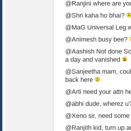
@Ranjini where are y
@Shri kaha ho bhai?
@MaG Universal Leg w
@Animesh busy bee?
@Aashish Not done Soo
a day and vanished
@Sanjeetha mam, coul
back here
@Arti need your attn h
@abhi dude, wherez u
@Xeno sir, need some
@Ranjith kid, turn up a