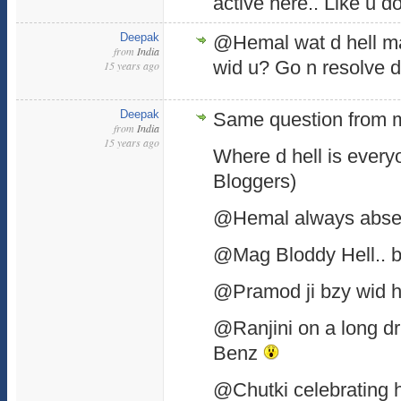
active here.. Like u d
Deepak
@Hemal wat d hell m
from
India
wid u? Go n resolve d
15 years ago
Deepak
Same question from m
from
India
15 years ago
Where d hell is every
Bloggers)
@Hemal always abse
@Mag Bloddy Hell.. b
@Pramod ji bzy wid h
@Ranjini on a long dr
Benz
@Chutki celebrating he