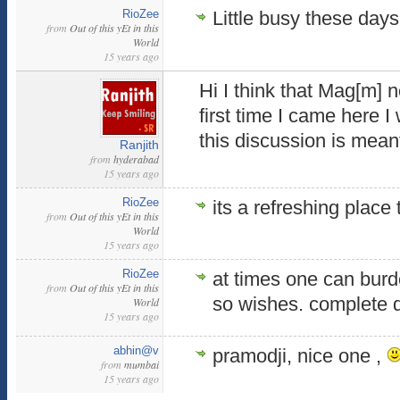
RioZee
Little busy these days
from
Out of this yEt in this
World
15 years ago
Hi I think that Mag[m] n
first time I came here 
this discussion is meant
Ranjith
from
hyderabad
15 years ago
RioZee
its a refreshing place 
from
Out of this yEt in this
World
15 years ago
RioZee
at times one can burde
from
Out of this yEt in this
so wishes. complete 
World
15 years ago
abhin@v
pramodji, nice one ,
from
mumbai
15 years ago