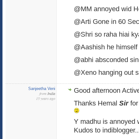
@MM annoyed wid H
@Arti Gone in 60 Sec
@Shri so raha hiai k
@Aashish he himself 
@abhi absconded sin
@Xeno hanging out 
Sanjeetha Veni
Good afternoon Active
from
India
15 years ago
Thanks Hemal
Sir
for
Y madhu is annoyed 
Kudos to indiblogger..