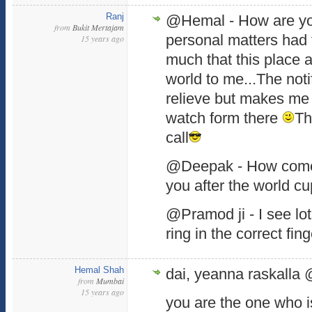
Ranj
@Hemal - How are y
from
Bukit Mertajam
personal matters had
15 years ago
much that this place 
world to me...The notif
relieve but makes me l
watch form there
Th
call
@Deepak - How come
you after the world cu
@Pramod ji - I see lot
ring in the correct fin
Hemal Shah
dai, yeanna raskalla 
from
Mumbai
15 years ago
you are the one who i