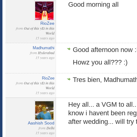
Good morning all
RioZee
from
Out of this yEt in this
World
15 years ago
Madhumathi
Good afternoon now 
from
Hyderabad
15 years ago
Howz you all??? :)
RioZee
Tres bien, Madhumathi
from
Out of this yEt in this
World
15 years ago
Hey all... a VGM to al
know i havent been reg
after wedding... will tr
Aashish Sood
from
Delhi
15 years ago