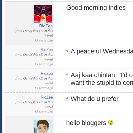
Good morning indies
RioZee
from
Out of this yEt in this
World
15 years ago
RioZee
A peaceful Wednesda
from
Out of this yEt in this
World
15 years ago
RioZee
Aaj kaa chintan: "I'd 
from
Out of this yEt in this
want the stupid to co
World
15 years ago
RioZee
What do u prefer,
from
Out of this yEt in this
World
15 years ago
hello bloggers