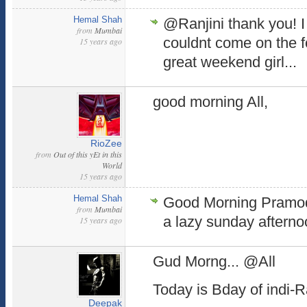
Hemal Shah
@Ranjini thank you! I 
from
Mumbai
couldnt come on the f
15 years ago
great weekend girl...
good morning All,
RioZee
from
Out of this yEt in this
World
15 years ago
Hemal Shah
Good Morning Pramod.
from
Mumbai
a lazy sunday afterno
15 years ago
Gud Morng... @All
Today is Bday of indi-
Deepak