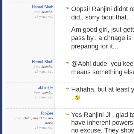
Hemal Shah
Oopsi! Ranjini didnt r
from
Mumbai
did.. sorry bout that..
15 years ago
Am good girl, jsut get
pass by.. a chnage is
preparing for it...
Hemal Shah
@Abhi dude, you kee
from
Mumbai
means something else
15 years ago
abhin@v
Hahaha, but at least 
from
mumbai
.
15 years ago
RioZee
Yes Ranjini Ji , glad 
from
Out of this yEt in this
have inherent powers 
World
15 years ago
no excuse. They showe