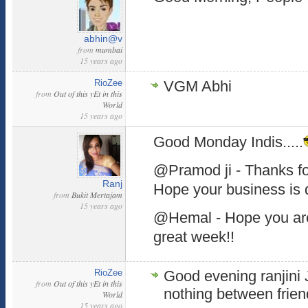
abhin@v
from
mumbai
15 years ago
RioZee
VGM Abhi
from
Out of this yEt in this
World
15 years ago
Good Monday Indis.....
@Pramod ji - Thanks for
Ranj
Hope your business is 
from
Bukit Mertajam
15 years ago
@Hemal - Hope you are
great week!!
RioZee
Good evening ranjini Ji
from
Out of this yEt in this
nothing between frien
World
15 years ago