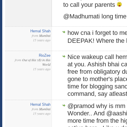
to call your parents
@Madhumati long time
Hemal Shah
how cna i forget to m
from
Mumbai
DEEPAK! Where the h
15 years ago
RioZee
Nice wakeup call hem
from
Out of this yEt in this
at you. Ashish bhai 
World
15 years ago
free from obligatory d
gone to mother's place
time for blogging san
command, say atleast
Hemal Shah
@pramod why is mm 
from
Mumbai
Wonder.. And @aashis
15 years ago
more time from the 