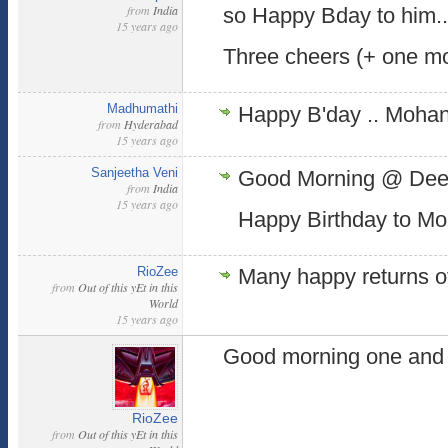
from
India
so Happy Bday to him..
15 years ago
Three cheers (+ one m
Madhumathi
Happy B'day .. Moha
from
Hyderabad
15 years ago
Sanjeetha Veni
Good Morning @ Dee
from
India
15 years ago
Happy Birthday to Mo
RioZee
Many happy returns of
from
Out of this yEt in this
World
15 years ago
Good morning one and a
RioZee
from
Out of this yEt in this