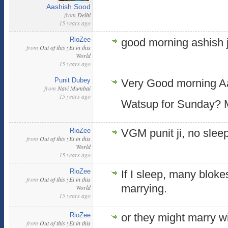
Aashish Sood
from
Delhi
15 years ago
RioZee
good morning ashish j
from
Out of this yEt in this
World
15 years ago
Punit Dubey
Very Good morning Aa
from
Navi Mumbai
15 years ago
Watsup for Sunday? M
RioZee
VGM punit ji, no sleep
from
Out of this yEt in this
World
15 years ago
RioZee
If I sleep, many bloke
from
Out of this yEt in this
marrying.
World
15 years ago
RioZee
or they might marry w
from
Out of this yEt in this