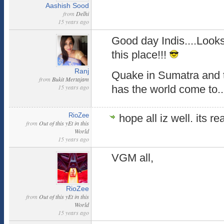
Aashish Sood
from
Delhi
15 years ago
Good day Indis....Looks
this place!!!
Ranj
Quake in Sumatra and 
from
Bukit Mertajam
15 years ago
has the world come to.
RioZee
hope all iz well. its re
from
Out of this yEt in this
World
15 years ago
VGM all,
RioZee
from
Out of this yEt in this
World
15 years ago