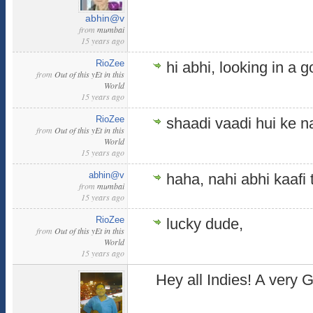
abhin@v
from
mumbai
15 years ago
RioZee
hi abhi, looking in a
from
Out of this yEt in this
World
15 years ago
RioZee
shaadi vaadi hui ke n
from
Out of this yEt in this
World
15 years ago
abhin@v
haha, nahi abhi kaafi 
from
mumbai
15 years ago
RioZee
lucky dude,
from
Out of this yEt in this
World
15 years ago
Hey all Indies! A very G