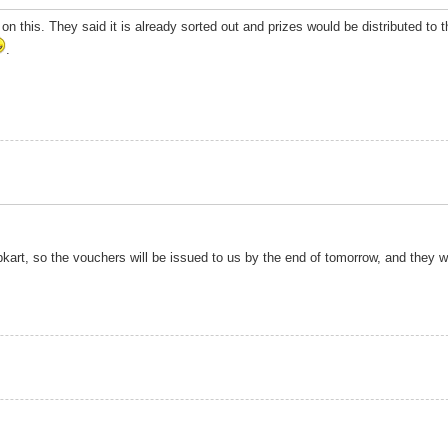
m on this. They said it is already sorted out and prizes would be distributed t
.
pkart, so the vouchers will be issued to us by the end of tomorrow, and they w