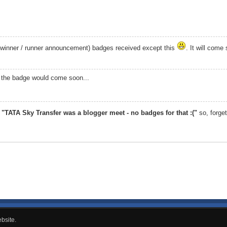
 (winner / runner announcement) badges received except this
. It will come
pe the badge would come soon...
,
"TATA Sky Transfer was a blogger meet - no badges for that :("
so, forget
bsite.