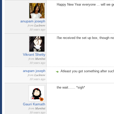
Happy New Year everyone ... will we g
anupam joseph
from
Lucknow
10 years ago
I'be received the set up box, though n
Vikrant Shetty
from
Mumbai
10 years ago
anupam joseph
Atleast you got something after such
from
Lucknow
10 years ago
the wait....... *sigh*
Gauri Kamath
from
Mumbai
10 years ago