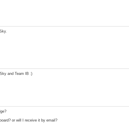
Sky.
Sky and Team IB :)
dge?
ard? or will I receive it by email?