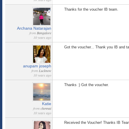
Thanks for the voucher IB team.
Archana Natarajan
from
Bangalore
10 years ago
Got the voucher... Thank you IB and t
anupam joseph
from
Lucknow
10 years ago
Thanks :) Got the voucher.
Katie
from
chennai
10 years ago
Received the Voucher! Thanks IB Tea