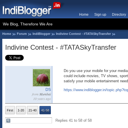
Home
Sign up
Directory
We Blog, Therefore We Are
Home
Forum
IndiBlogger
Indivine Contest - #TATASkyTransfer
Indivine Contest - #TATASkyTransfer
Do you use your mobile for your media e
could include movies, TV shows, sports
satisfy your mobile entertainment need
DS
https://www.indiblogger.in/topic.php?t
from
Mumbai
10 years ago
First
1-20
21-40
41-58
Replies 41 to 58 of 58