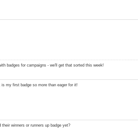
with badges for campaigns - we'll get that sorted this week!
t is my first badge so more than eager for it!
 their winners or runners up badge yet?