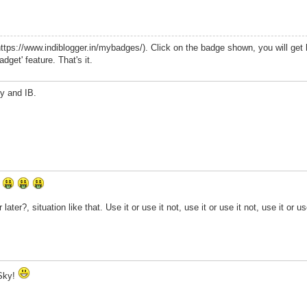
ttps://www.indiblogger.in/mybadges/). Click on the badge shown, you will get
dget' feature. That's it.
y and IB.
r
ater?, situation like that. Use it or use it not, use it or use it not, use it or us
aSky!