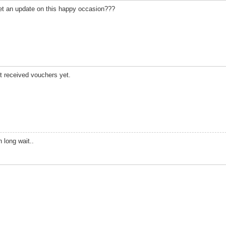
et an update on this happy occasion???
ot received vouchers yet.
 long wait..