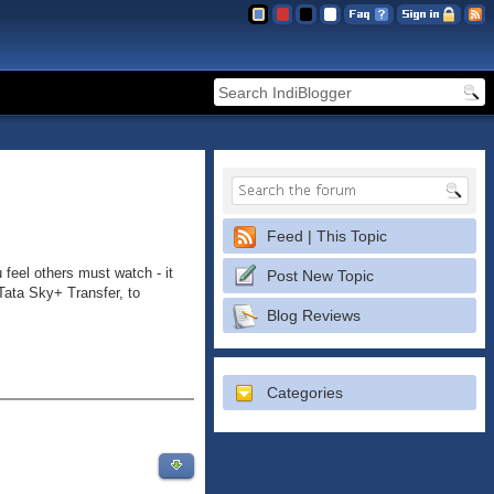
Feed | This Topic
 feel others must watch - it
Post New Topic
Tata Sky+ Transfer, to
Blog Reviews
Categories