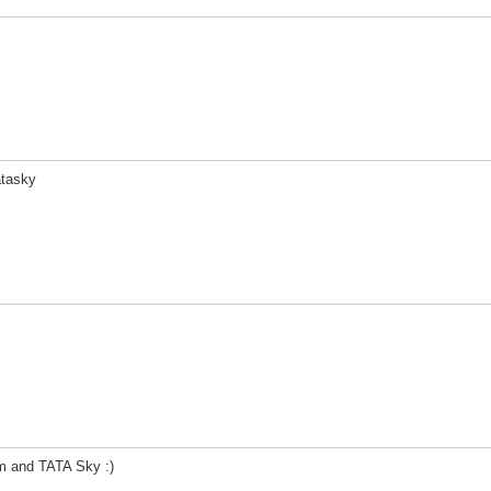
atasky
m and TATA Sky :)