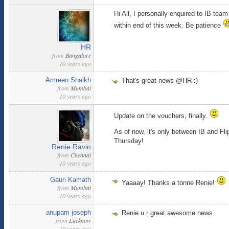
Hi All, I personally enquired to IB tea
within end of this week. Be patience
HR
from
Bangalore
10 years ago
Amreen Shaikh
That's great news @HR :)
from
Mumbai
10 years ago
Update on the vouchers, finally.
As of now, it's only between IB and Fli
Thursday!
Renie Ravin
from
Chennai
10 years ago
Gauri Kamath
Yaaaay! Thanks a tonne Renie!
from
Mumbai
10 years ago
anupam joseph
Renie u r great awesome news
from
Lucknow
10 years ago