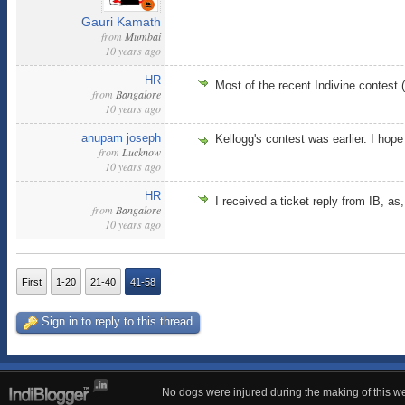
Gauri Kamath
from
Mumbai
10 years ago
HR
Most of the recent Indivine contest
from
Bangalore
10 years ago
anupam joseph
Kellogg's contest was earlier. I ho
from
Lucknow
10 years ago
HR
I received a ticket reply from IB, as
from
Bangalore
10 years ago
First
1-20
21-40
41-58
Sign in to reply to this thread
No dogs were injured during the making of this we