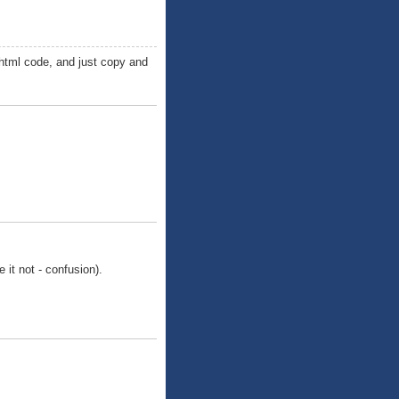
 html code, and just copy and
e it not - confusion).