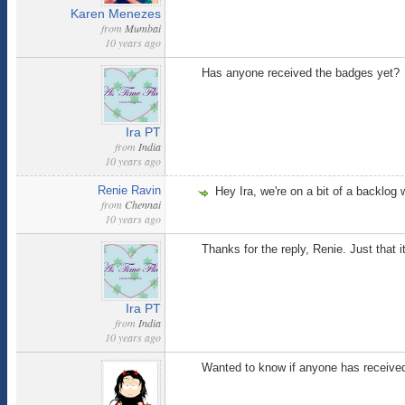
Karen Menezes
from
Mumbai
10 years ago
Has anyone received the badges yet?
Ira PT
from
India
10 years ago
Renie Ravin
Hey Ira, we're on a bit of a backlog 
from
Chennai
10 years ago
Thanks for the reply, Renie. Just that i
Ira PT
from
India
10 years ago
Wanted to know if anyone has received