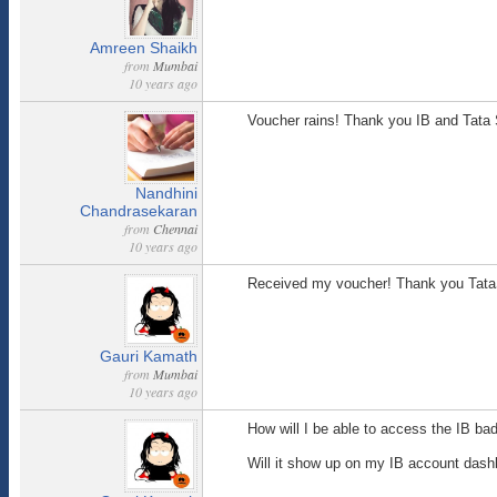
Amreen Shaikh
from
Mumbai
10 years ago
Voucher rains! Thank you IB and Tata 
Nandhini
Chandrasekaran
from
Chennai
10 years ago
Received my voucher! Thank you Tata
Gauri Kamath
from
Mumbai
10 years ago
How will I be able to access the IB ba
Will it show up on my IB account dashbo