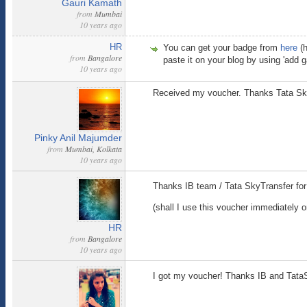
Gauri Kamath
from
Mumbai
10 years ago
HR
You can get your badge from
here
(h
from
Bangalore
paste it on your blog by using 'add ga
10 years ago
Received my voucher. Thanks Tata Sk
Pinky Anil Majumder
from
Mumbai, Kolkata
10 years ago
Thanks IB team / Tata SkyTransfer fo
(shall I use this voucher immediately or l
HR
from
Bangalore
10 years ago
I got my voucher! Thanks IB and Tat