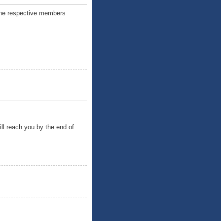
o the respective members
ill reach you by the end of