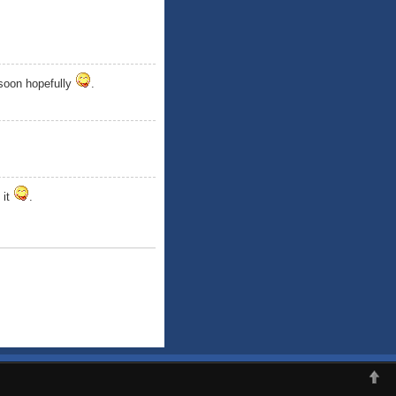
 soon hopefully
.
 it
.