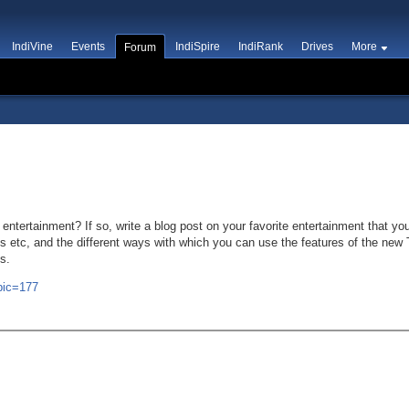
IndiVine
Events
IndiSpire
IndiRank
Drives
More
Forum
ntertainment? If so, write a blog post on your favorite entertainment that you
 etc, and the different ways with which you can use the features of the new 
s.
opic=177