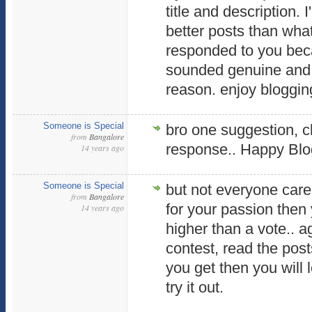
title and description.
better posts than what
responded to you beca
sounded genuine and t
reason. enjoy bloggin
Someone is Special
bro one suggestion, cl
from
Bangalore
response.. Happy Blog
14 years ago
Someone is Special
but not everyone care 
from
Bangalore
for your passion then
14 years ago
higher than a vote.. ag
contest, read the pos
you get then you will 
try it out.