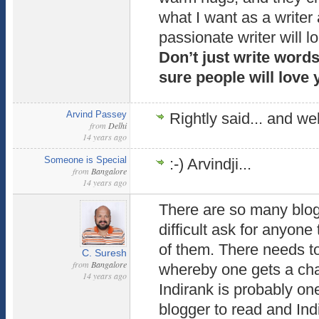
what I want as a writer
passionate writer will l
Don’t just write words
sure people will love 
Arvind Passey
Rightly said... and well
from
Delhi
14 years ago
Someone is Special
:-) Arvindji...
from
Bangalore
14 years ago
There are so many blogg
difficult ask for anyone 
of them. There needs 
C. Suresh
from
Bangalore
whereby one gets a cha
14 years ago
Indirank is probably on
blogger to read and Ind