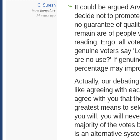
C. Suresh
It could be argued Ar
from
Bangalore
decide not to promote
14 years ago
no guarantee of qualit
remain are of people 
reading. Ergo, all vot
genuine voters say 'Lo
are no use?' If genuin
percentage may impro
Actually, our debatin
like agreeing with eac
agree with you that th
greatest means to sel
you will, you will nev
majority of the votes b
is an alternative syste