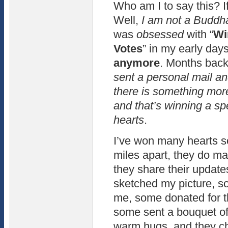
Who am I to say this? If
Well,
I am not a Buddh
was
obsessed
with “
Wi
Votes
” in my early day
anymore
. Months bac
sent a personal mail an
there is something mor
and that’s winning a sp
hearts
.
I’ve won many hearts so
miles apart, they do m
they share their updat
sketched my picture, so
me, some donated for t
some sent a bouquet of
warm hugs, and they ch