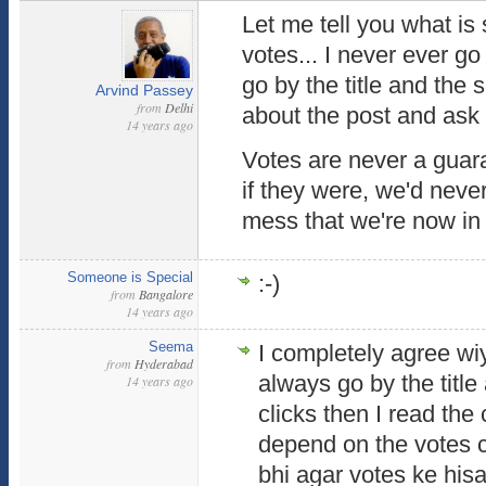
Let me tell you what is 
votes... I never ever go 
go by the title and the s
Arvind Passey
from
Delhi
about the post and ask m
14 years ago
Votes are never a guara
if they were, we'd never 
mess that we're now in 
Someone is Special
:-)
from
Bangalore
14 years ago
Seema
I completely agree wiyh
from
Hyderabad
always go by the title a
14 years ago
clicks then I read the 
depend on the votes c
bhi agar votes ke his