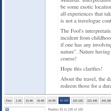
be some exotic location
all experiences that ta
is not a travelogue cont
The Fool's interpretat
incident from childhoo
if one has any involvin
nature". Nature having 
course!
Hope this clarifies!
About the travel, the d
redeem those for a dur
First
1-20
21-40
41-60
61-80
81-100
101-120
121-140
141-16
Replies 81 to 100 of 160