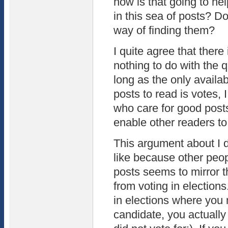
how is that going to he
in this sea of posts? D
way of finding them?
I quite agree that there
nothing to do with the q
long as the only availabl
posts to read is votes, 
who care for good posts
enable other readers to
This argument about I do
like because other peop
posts seems to mirror th
from voting in election
in elections where you 
candidate, you actually 