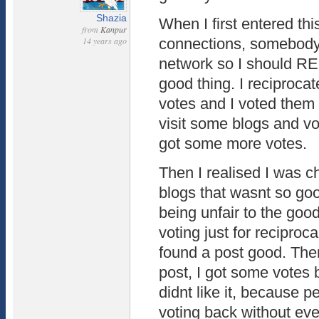
Shazia
When I first entered thi
from
Kanpur
14 years ago
connections, somebody
network so I should R
good thing. I reciprocat
votes and I voted them 
visit some blogs and vo
got some more votes.
Then I realised I was ch
blogs that wasnt so go
being unfair to the goo
voting just for reciprocal
found a post good. The
post, I got some votes b
didnt like it, because p
voting back without eve