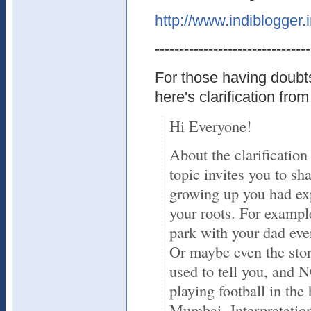
http://www.indiblogger.
--------------------------------
For those having doubts
here's clarification from
Hi Everyone!
About the clarification
topic invites you to sh
growing up you had exp
your roots. For exampl
park with your dad eve
Or maybe even the sto
used to tell you, and
playing football in the
Mumbai. Interpretation