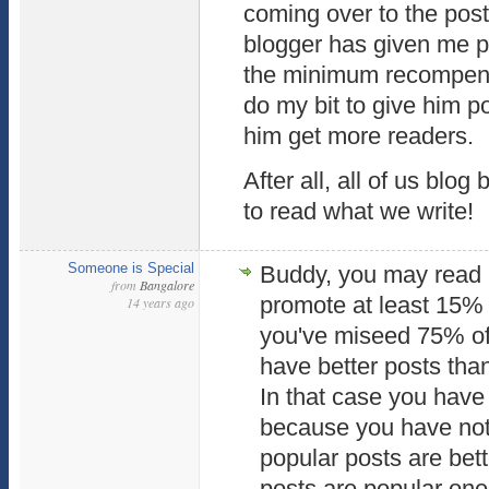
coming over to the post 
blogger has given me p
the minimum recompense
do my bit to give him p
him get more readers.
After all, all of us bl
to read what we write!
Someone is Special
Buddy, you may read 
from
Bangalore
promote at least 15% 
14 years ago
you've miseed 75% of
have better posts than
In that case you have
because you have not 
popular posts are bett
posts are popular ones.