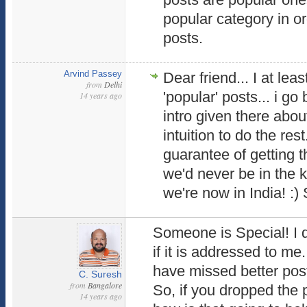
popular category in or
posts.
Arvind Passey
Dear friend... I at lea
from
Delhi
'popular' posts... i go 
14 years ago
intro given there abo
intuition to do the res
guarantee of getting th
we'd never be in the k
we're now in India! :)
Someone is Special! I d
if it is addressed to me.
have missed better post
C. Suresh
from
Bangalore
So, if you dropped the 
14 years ago