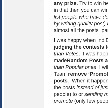
any prize.
Try to win he
in that then you can wi
list people who have d
by writing quality post) 
almost all the posts par
I was happy when Ind
judging the contests 
than Votes
. I was hap
made
Random Posts as
than Popular ones
. I w
Team
remove ‘Promote
posts
. When it happens
the posts
instead of ju
people) to or
sending ma
promote
(only few peop