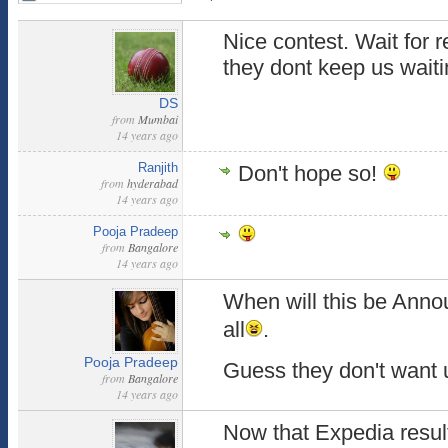
Nice contest. Wait for 
they dont keep us waiti
DS
from
Mumbai
14 years ago
Ranjith
Don't hope so!
from
hyderabad
14 years ago
Pooja Pradeep
from
Bangalore
14 years ago
When will this be Ann
all
.
Pooja Pradeep
Guess they don't want 
from
Bangalore
14 years ago
Now that Expedia result