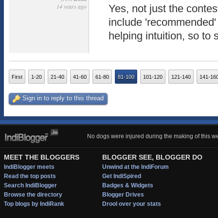
14 years ago
Yes, not just the contes
include 'recommended' or
helping intuition, so to s
First
1-20
21-40
41-60
61-80
81-100
101-120
121-140
141-16
Sign in to reply to this thread
No dogs were injured during the making of this we
MEET THE BLOGGERS
BLOGGER SEE, BLOGGER DO
IndiBlogger meets
Unwind at the IndiForum
Read the top posts
Get IndiSpired
Search IndiBlogger
Badges & Widgets
Browse the directory
Blogger Drives
Top blogs by IndiRank
Drool over your stats