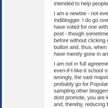
intended to help people
I am a newbie - not ev
Indiblogger. I do go ov
have voted for one with
post - though sometime
before without clicking
button and, thus, when 
have merely gone in and
I am not in full agreeme
even-if-I-like-it school 
wrongly, the vast major
probably go for Popula
sampling other bloggers.
dont promote, you are 
and, thereby, reducing t