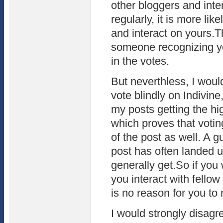
other bloggers and inter
regularly, it is more lik
and interact on yours.Th
someone recognizing yo
in the votes.
But neverthless, I woul
vote blindly on Indivine
my posts getting the hi
which proves that votin
of the post as well. A g
post has often landed up
generally get.So if you 
you interact with fellow
is no reason for you to 
I would strongly disagre