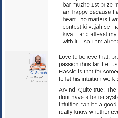
bar muzhe 1st prize mi
am happy because I a
heart...no matters i wo
contest ki vajah se ma
kiya....and atleast m
with it....so I am alrea
Love to believe that, br
passion thus far. Let u
Hassle is that for some
C. Suresh
from
Bangalore
to let his intuition wor
14 years ago
Arvind, Quite true! The 
dont have a better syst
Intuition can be a good 
really know whether ev