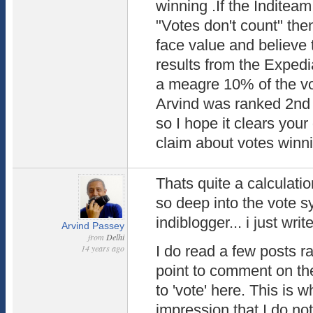
winning .If the Inditea
"Votes don't count" the
face value and believe 
results from the Expedi
a meagre 10% of the vot
Arvind was ranked 2nd 
so I hope it clears you
claim about votes winn
Thats quite a calculat
so deep into the vote 
indiblogger... i just wri
Arvind Passey
from
Delhi
14 years ago
I do read a few posts 
point to comment on the
to 'vote' here. This is 
impression that I do no