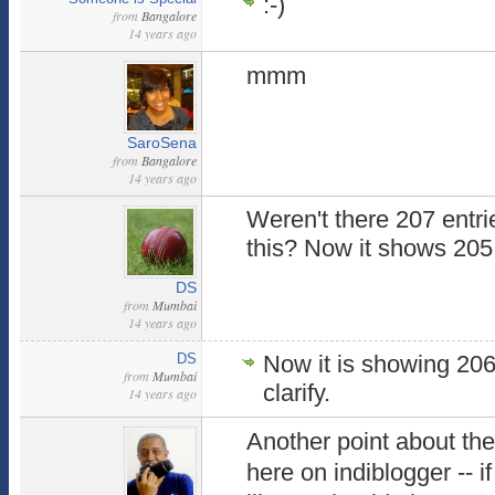
:-)
from
Bangalore
14 years ago
mmm
SaroSena
from
Bangalore
14 years ago
Weren't there 207 entries
this? Now it shows 205.
DS
from
Mumbai
14 years ago
DS
Now it is showing 20
from
Mumbai
clarify.
14 years ago
Another point about the 
here on indiblogger -- if