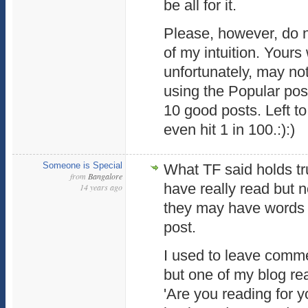
be all for it.
Please, however, do 
of my intuition. Yours
unfortunately, may not
using the Popular post
10 good posts. Left to
even hit 1 in 100.:):)
Someone is Special
What TF said holds tru
from
Bangalore
have really read but
14 years ago
they may have words o
post.
I used to leave comme
but one of my blog re
'Are you reading for yo