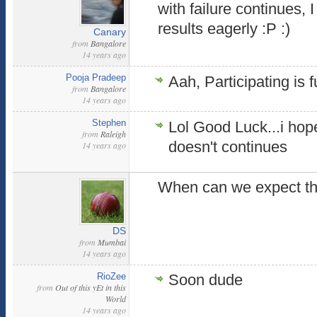
with failure continues, 
results eagerly :P :)
Canary
from
Bangalore
14 years ago
Pooja Pradeep
Aah, Participating is 
from
Bangalore
14 years ago
Stephen
Lol Good Luck...i hope
from
Raleigh
doesn't continues
14 years ago
When can we expect th
DS
from
Mumbai
14 years ago
RioZee
Soon dude
from
Out of this yEt in this
World
14 years ago