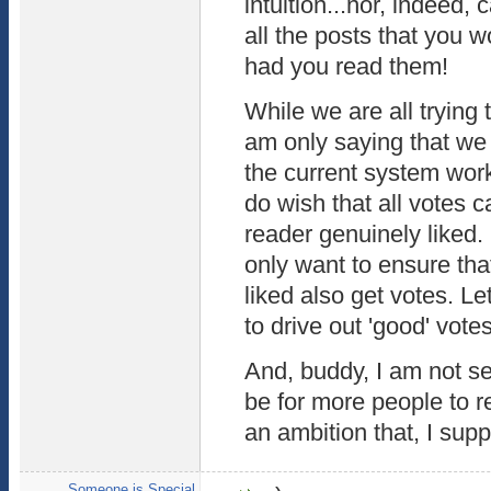
intuition...nor, indeed,
all the posts that you 
had you read them!
While we are all trying 
am only saying that we 
the current system work 
do wish that all votes c
reader genuinely liked. 
only want to ensure tha
liked also get votes. Le
to drive out 'good' votes
And, buddy, I am not se
be for more people to re
an ambition that, I supp
Someone is Special