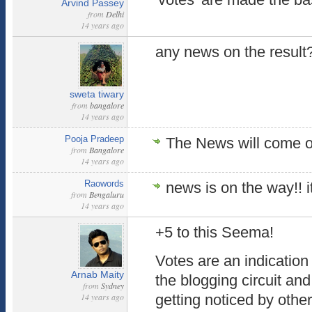
Arvind Passey
from
Delhi
14 years ago
any news on the resul
sweta tiwary
from
bangalore
14 years ago
Pooja Pradeep
The News will come
from
Bangalore
14 years ago
Raowords
news is on the way!! i
from
Bengaluru
14 years ago
+5 to this Seema!
Votes are an indication
Arnab Maity
the blogging circuit a
from
Sydney
14 years ago
getting noticed by other