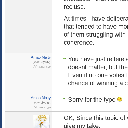
recluse.
At times I have delibe
that tended to have mor
of them struggling with
coherence.
Arnab Maity
You have just reitere
from
Sydney
doesnt matter, but the
14 years ago
Even if no one votes fo
chance of winning a c
Arnab Maity
Sorry for the typo
I
from
Sydney
14 years ago
OK, Since this topic of v
give my take.