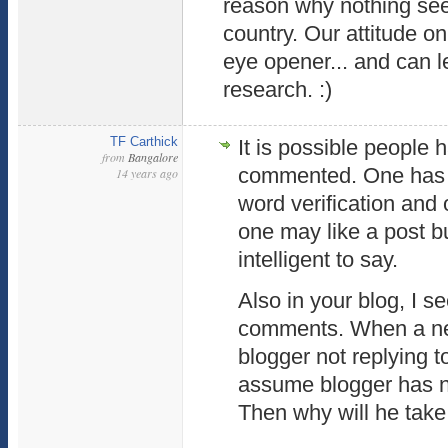
reason why nothing see
country. Our attitude on
eye opener... and can l
research. :)
TF Carthick
It is possible people 
from
Bangalore
commented. One has t
14 years ago
word verification and 
one may like a post b
intelligent to say.
Also in your blog, I s
comments. When a n
blogger not replying t
assume blogger has n
Then why will he take