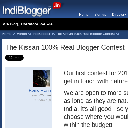
Home
Sign up
Directory
We Blog, Therefore We Are
Home
Forum
IndiBlogger
The Kissan 100% Real Blogger Contest
The Kissan 100% Real Blogger Contest
Our first contest for 20
get in touch with natur
Renie Ravin
We are open to more su
from
Chennai
14 years ago
as long as they are nat
India, it's all good - s
choose where you would 
within the budget!