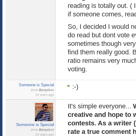
reading is totally out. (
if someone comes, reads
So, I decided I would not
do read but dont vote ev
sometimes though very r
find them really good. 
ratio remains very muc
voting.
Someone is Special
:-)
from
Bangalore
14 years ago
It's simple everyone...
creative and hope to 
contests. As a writer 
Someone is Special
from
Bangalore
rate a true comment h
14 years ago