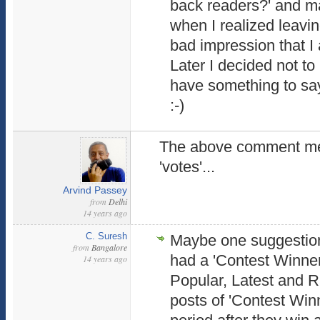
back readers?' and ma
when I realized leavi
bad impression that I
Later I decided not t
have something to say.
:-)
The above comment menti
'votes'...
Arvind Passey
from
Delhi
14 years ago
C. Suresh
Maybe one suggestion
from
Bangalore
had a 'Contest Winners
14 years ago
Popular, Latest and 
posts of 'Contest Winn