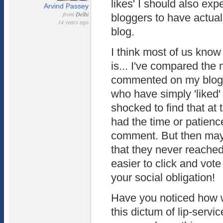
likes' I should also expe
Arvind Passey
from
Delhi
bloggers to have actu
14 years ago
blog.
I think most of us know
is... I've compared th
commented on my blogs
who have simply 'liked'
shocked to find that at 
had the time or patience
comment. But then may
that they never reached 
easier to click and vote
your social obligation!
Have you noticed how w
this dictum of lip-servi