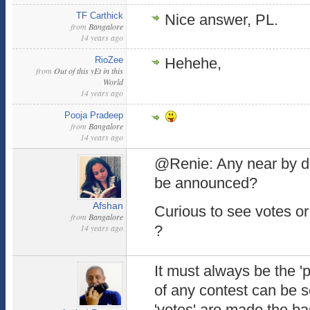
TF Carthick
Nice answer, PL.
from
Bangalore
14 years ago
RioZee
Hehehe,
from
Out of this yEt in this
World
14 years ago
Pooja Pradeep
from
Bangalore
14 years ago
@Renie: Any near by da
be announced?
Afshan
Curious to see votes or 
from
Bangalore
14 years ago
?
It must always be the 'po
of any contest can be s
'votes' are made the bas