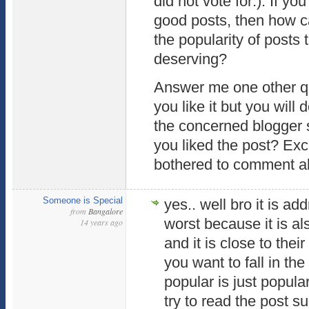
did not vote for:). If yo
good posts, then how 
the popularity of posts 
deserving?
Answer me one other qu
you like it but you will 
the concerned blogger 
you liked the post? Exce
bothered to comment abo
Someone is Special
yes.. well bro it is a
from
Bangalore
worst because it is a
14 years ago
and it is close to thei
you want to fall in th
popular is just popular
try to read the post s