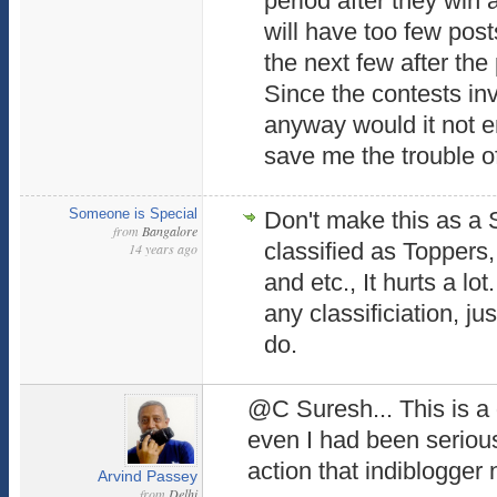
period after they win 
will have too few post
the next few after the
Since the contests in
anyway would it not e
save me the trouble of
Someone is Special
Don't make this as a
from
Bangalore
classified as Toppers
14 years ago
and etc., It hurts a lot.
any classificiation, j
do.
@C Suresh... This is a
even I had been seriousl
action that indiblogger
Arvind Passey
from
Delhi