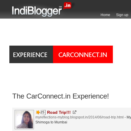
Home
Sign up
The CarConnect.in Experience!
Road Trip!!!
25
myreflections-myblog.blogspot.in/2014/06/road-trip.html
- My
Shimoga to Mumbai