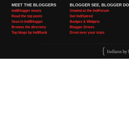
MEET THE BLOGGERS
BLOGGER SEE, BLOGGER DO
IndiBlogger meets
Unwind at the IndiForum
Read the top posts
Get IndiSpired
Search IndiBlogger
Badges & Widgets
Browse the directory
Blogger Drives
Top blogs by IndiRank
Drool over your stats