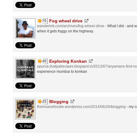
Fog wheel drive
70
wanderink.com/archives/fog-wheel-drive
- What I did - and 
when it gets foggy on the highway.
Exploring Konkan
40
apurva-jhatpatrecipes.blogspot.in/2013/07/aryamans-first-roa
experience mumbai to konkan
Blogging
25
theinsanefoodie.wordpress.com/2014/06/26/blogging
- my c