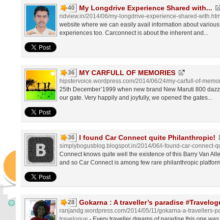
My Longdrive Experience Shared with...
40
ridview.in/2014/06/my-longdrive-experience-shared-with.htm
website where we can easily avail information about various c
experiences too. Carconnect is about the inherent and...
MY CARFULL OF MEMORIES
36
hipstervoice.wordpress.com/2014/06/24/my-carfull-of-memo
25th December’1999 when new brand New Maruti 800 dazzlin
our gate. Very happily and joyfully, we opened the gates...
I found Car Connect quite Philanthropic!
36
simplybogusblog.blogspot.in/2014/06/i-found-car-connect-qu
Connect knows quite well the existence of this Barry Van All
and so Car Connect is among few rare philanthropic platforms 
Gokarna : A traveller’s paradise #Travelo
28
ranjandg.wordpress.com/2014/05/11/gokarna-a-travellers-
travelogue
- Every traveller dreams of paradise,this one was