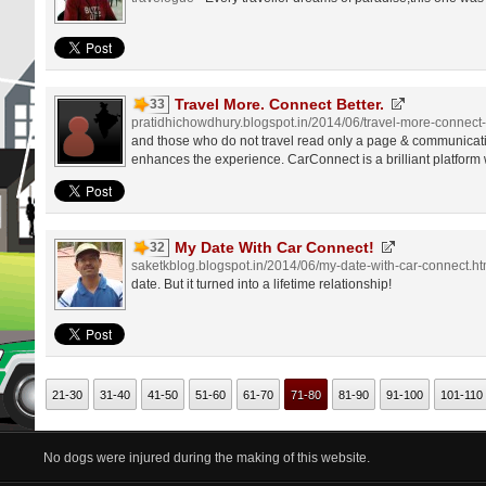
Travel More. Connect Better.
33
pratidhichowdhury.blogspot.in/2014/06/travel-more-connect-
and those who do not travel read only a page & communicat
enhances the experience. CarConnect is a brilliant platform
My Date With Car Connect!
32
saketkblog.blogspot.in/2014/06/my-date-with-car-connect.ht
date. But it turned into a lifetime relationship!
21-30
31-40
41-50
51-60
61-70
71-80
81-90
91-100
101-110
No dogs were injured during the making of this website.