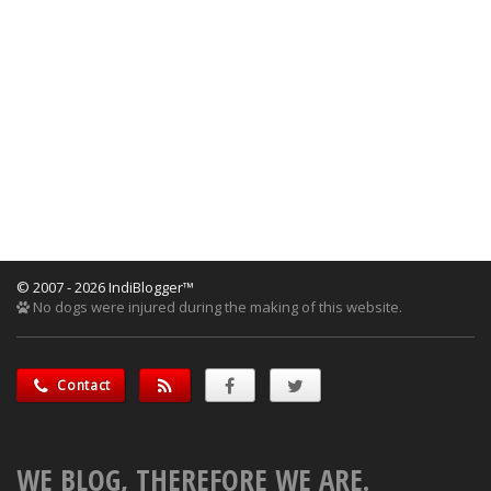
© 2007 - 2026 IndiBlogger™
No dogs were injured during the making of this website.
Contact
WE BLOG, THEREFORE WE ARE.