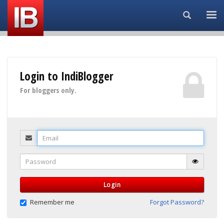
Search...
Login to IndiBlogger
For bloggers only.
Email
Password
Login
Remember me
Forgot Password?