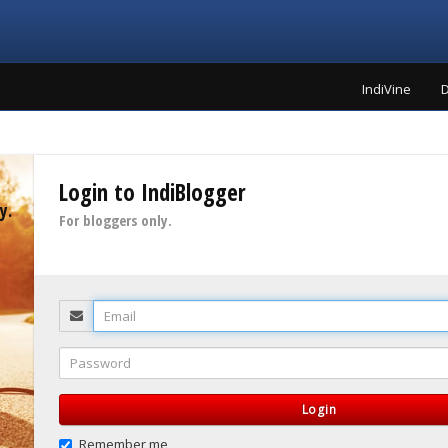
IndiVine
D
Login to IndiBlogger
y.
For bloggers only.
Email
Password
Login
Remember me