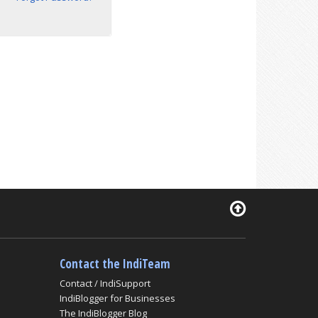
Contact the IndiTeam
Contact / IndiSupport
IndiBlogger for Businesses
The IndiBlogger Blog