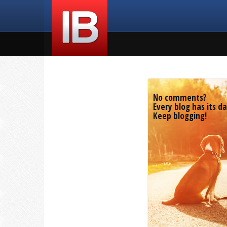
No comments?
Every blog has its da
Keep blogging!