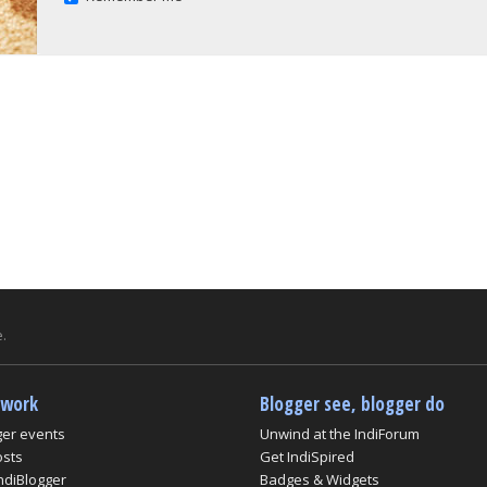
.
twork
Blogger see, blogger do
ger events
Unwind at the IndiForum
osts
Get IndiSpired
ndiBlogger
Badges & Widgets