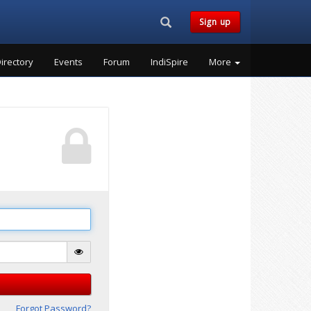
Search...
Sign up
irectory
Events
Forum
IndiSpire
More
Forgot Password?