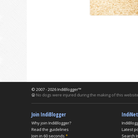
© 2007 - 2026 IndiBlogger™
No dogs were injured during the making of this website
Join IndiBlogger
IndiNe
Why join IndiBlogger?
IndiBlog
Read the guidelines
Latest p
Join in 60 seconds
*
Search I