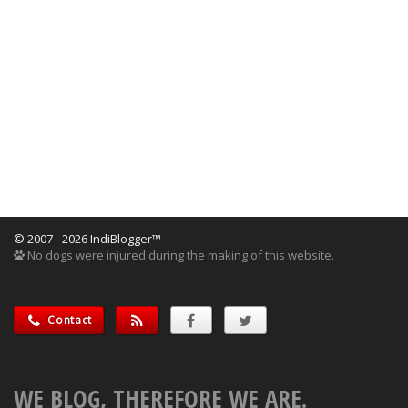
© 2007 - 2026 IndiBlogger™
No dogs were injured during the making of this website.
Contact
WE BLOG, THEREFORE WE ARE.