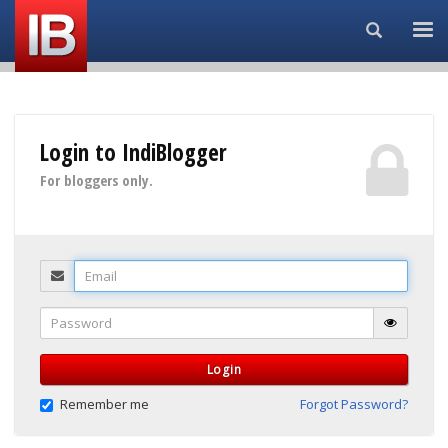
Search...
Login to IndiBlogger
For bloggers only.
Email
Password
Login
Remember me
Forgot Password?