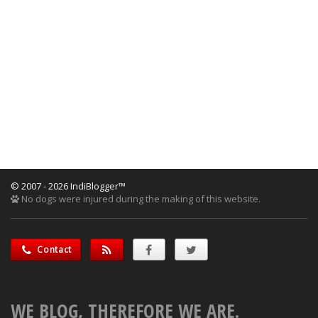
© 2007 - 2026 IndiBlogger™
No dogs were injured during the making of this website.
Contact
WE BLOG, THEREFORE WE ARE.