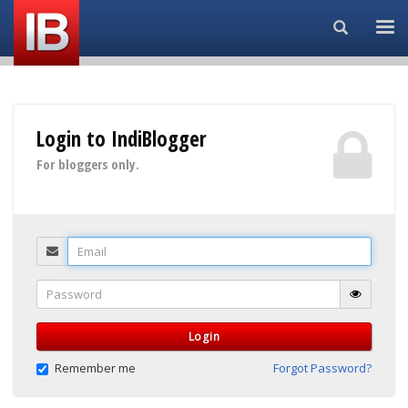
Search...
Login to IndiBlogger
For bloggers only.
Email
Password
Login
Remember me
Forgot Password?