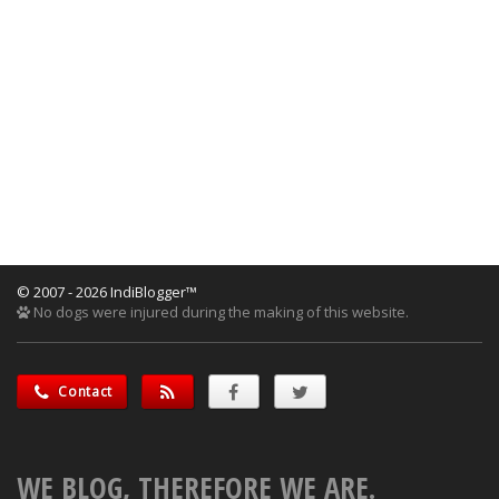
© 2007 - 2026 IndiBlogger™
No dogs were injured during the making of this website.
Contact
WE BLOG, THEREFORE WE ARE.