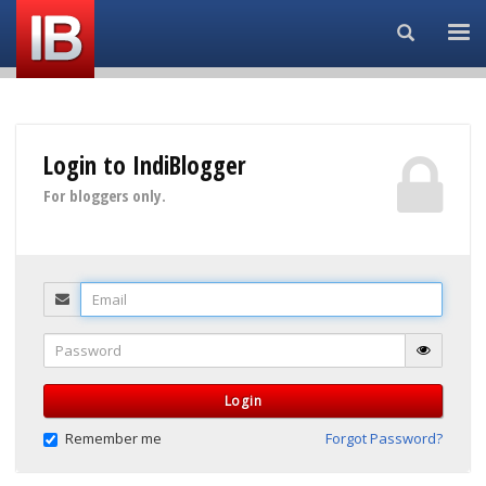
Search...
Login to IndiBlogger
For bloggers only.
Email
Password
Login
Remember me
Forgot Password?