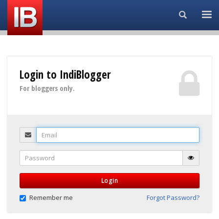
Search...
Login to IndiBlogger
For bloggers only.
Email
Password
Login
Remember me
Forgot Password?