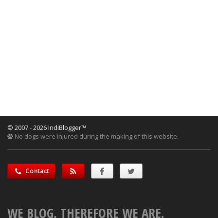
© 2007 - 2026 IndiBlogger™
No dogs were injured during the making of this website.
Contact
WE BLOG, THEREFORE WE ARE.