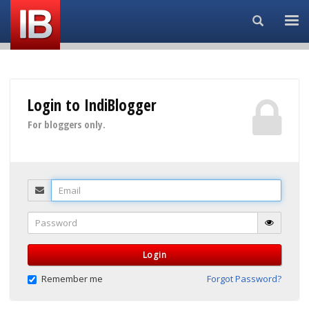
Search...
Login to IndiBlogger
For bloggers only.
Email
Password
Login
Remember me
Forgot Password?