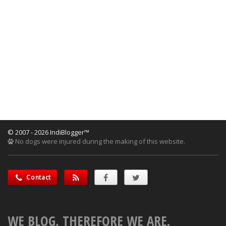
© 2007 - 2026 IndiBlogger™
No dogs were injured during the making of this website.
Contact
WE BLOG, THEREFORE WE ARE.