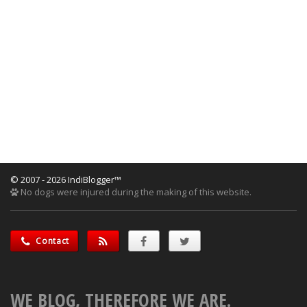
© 2007 - 2026 IndiBlogger™
No dogs were injured during the making of this website.
Contact
WE BLOG, THEREFORE WE ARE.