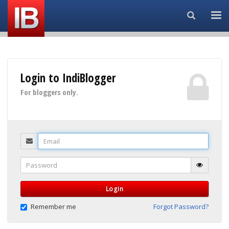
Search...
Login to IndiBlogger
For bloggers only.
Email
Password
Login
Remember me
Forgot Password?