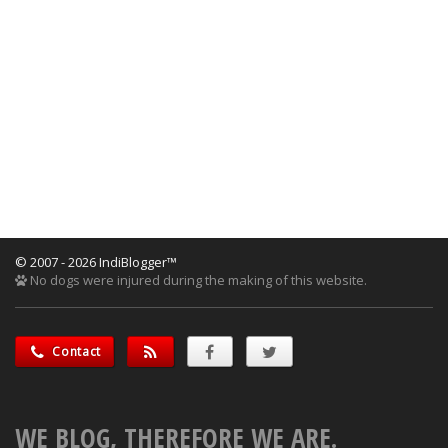
© 2007 - 2026 IndiBlogger™
No dogs were injured during the making of this website.
Contact
WE BLOG, THEREFORE WE ARE.