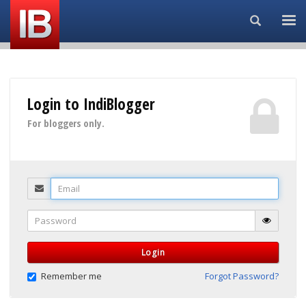
Search...
Login to IndiBlogger
For bloggers only.
Email
Password
Login
Remember me
Forgot Password?