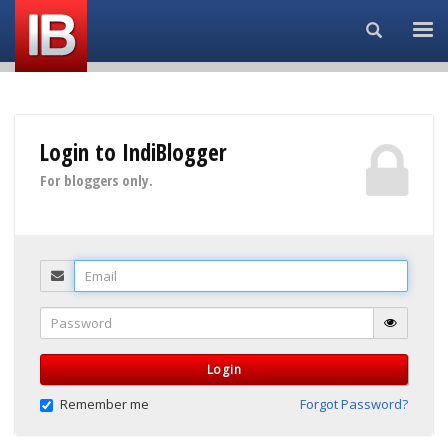
Search...
Login to IndiBlogger
For bloggers only.
Email
Password
Login
Remember me
Forgot Password?