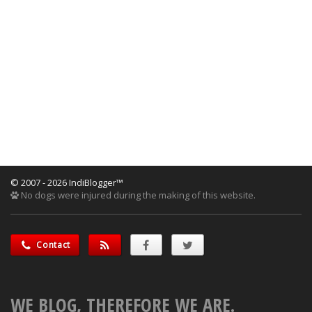
© 2007 - 2026 IndiBlogger™
No dogs were injured during the making of this website.
Contact
WE BLOG, THEREFORE WE ARE.