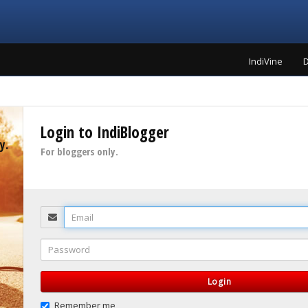
IndiVine
D
Login to IndiBlogger
y.
For bloggers only.
Email
Password
Login
Remember me