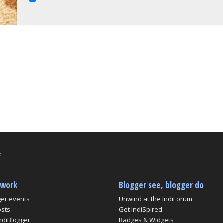
.
twork
Blogger see, blogger do
ger events
Unwind at the IndiForum
osts
Get IndiSpired
ndiBlogger
Badges & Widgets