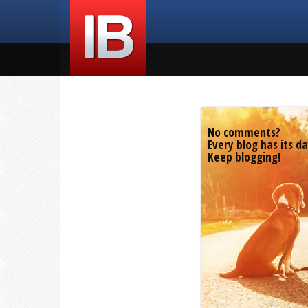
No comments?
Every blog has its da
Keep blogging!