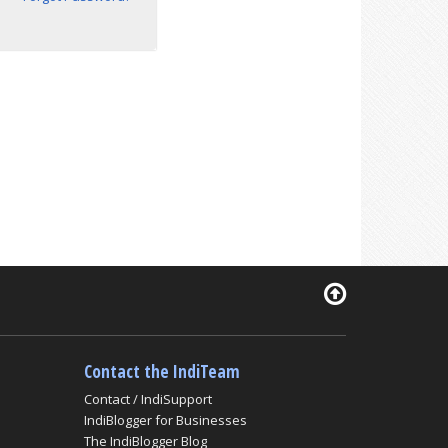
Contact the IndiTeam
Contact / IndiSupport
IndiBlogger for Businesses
The IndiBlogger Blog