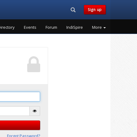
Search...
Sign up
irectory
Events
Forum
IndiSpire
More
Forgot Password?