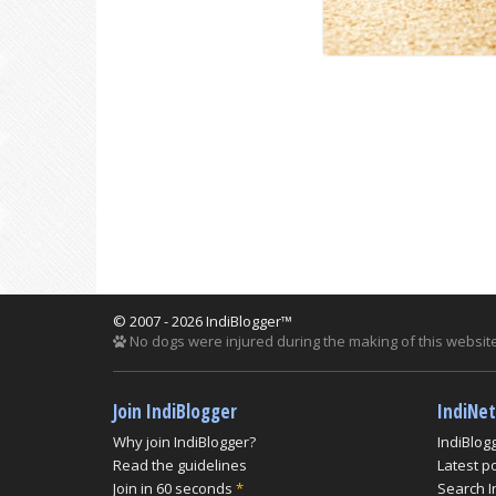
© 2007 - 2026 IndiBlogger™
No dogs were injured during the making of this website
Join IndiBlogger
IndiNe
Why join IndiBlogger?
IndiBlog
Read the guidelines
Latest p
Join in 60 seconds
*
Search I