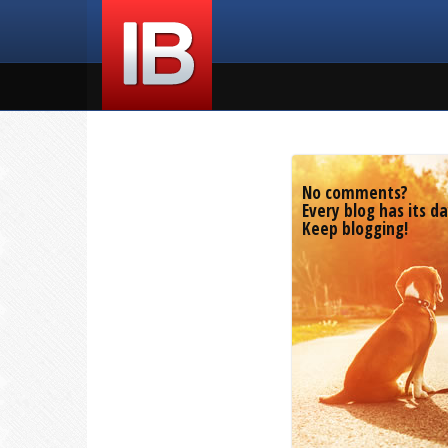
No comments?
Every blog has its da
Keep blogging!