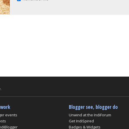
.
twork
Blogger see, blogger do
ger events
Unwind at the IndiForum
osts
Get IndiSpired
ndiBlogger
Badges & Widgets