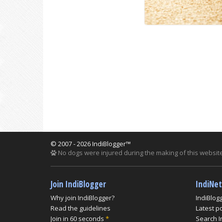
© 2007 - 2026 IndiBlogger™
No dogs were injured during the making of this website
Join IndiBlogger
IndiNe
Why join IndiBlogger?
IndiBlog
Read the guidelines
Latest p
Join in 60 seconds
*
Search I