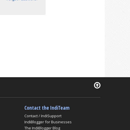
Contact the IndiTeam
Contact / IndiSupport
IndiBlogger for Businesses
The IndiBlogger Blog