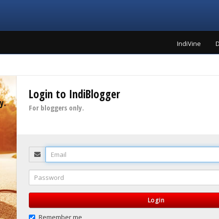
IndiVine
D
Login to IndiBlogger
y.
For bloggers only.
Email
Password
Login
Remember me