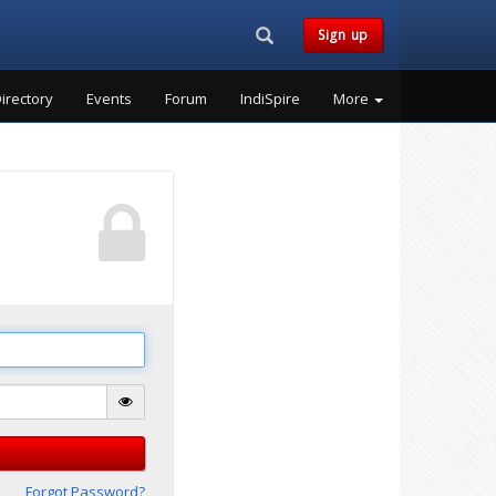
Search...
Sign up
irectory
Events
Forum
IndiSpire
More
Forgot Password?