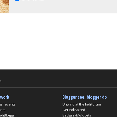
.
twork
Blogger see, blogger do
ger events
Unwind at the IndiForum
osts
Get IndiSpired
ndiBlogger
Badges & Widgets