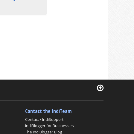
Contact the IndiTeam
Contact / IndiSupport
IndiBlogger for Businesses
The IndiBlogger Blog