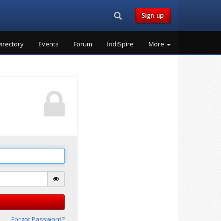
Search...
Sign up
irectory
Events
Forum
IndiSpire
More
Forgot Password?