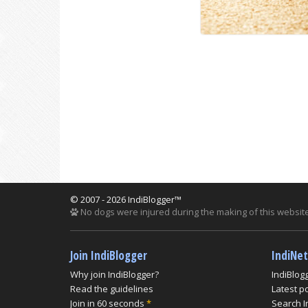
© 2007 - 2026 IndiBlogger™
No dogs were injured during the making of this website
Join IndiBlogger
IndiNe
Why join IndiBlogger?
IndiBlog
Read the guidelines
Latest p
Join in 60 seconds
*
Search I