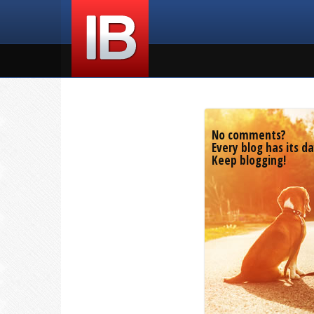
No comments?
Every blog has its da
Keep blogging!