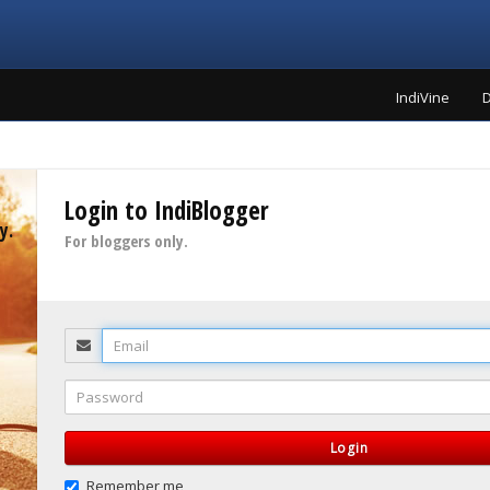
IndiVine
D
Login to IndiBlogger
y.
For bloggers only.
Email
Password
Login
Remember me