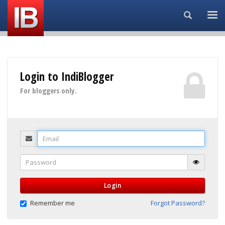
Search...
Login to IndiBlogger
For bloggers only.
Email
Password
Login
Remember me
Forgot Password?