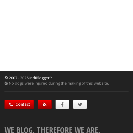
© 2007 - 2026 IndiBlogger™
No dogs were injured during the making of this website.
Contact
WE BLOG, THEREFORE WE ARE.