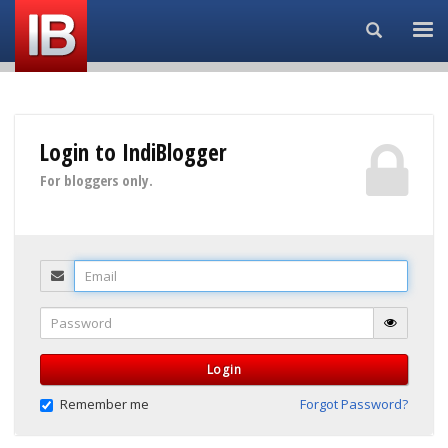
Search...
Login to IndiBlogger
For bloggers only.
Email
Password
Login
Remember me
Forgot Password?