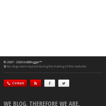
© 2007 - 2026 IndiBlogger™
No dogs were injured during the making of this website.
Contact
WE BLOG, THEREFORE WE ARE.