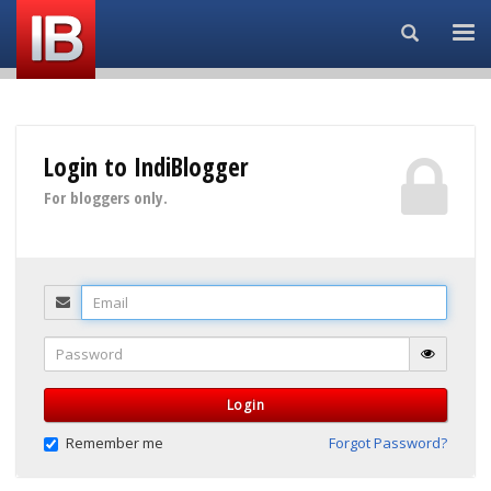
Search...
Login to IndiBlogger
For bloggers only.
Email
Password
Login
Remember me
Forgot Password?