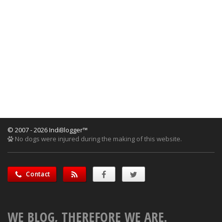
© 2007 - 2026 IndiBlogger™
No dogs were injured during the making of this website.
Contact
WE BLOG, THEREFORE WE ARE.