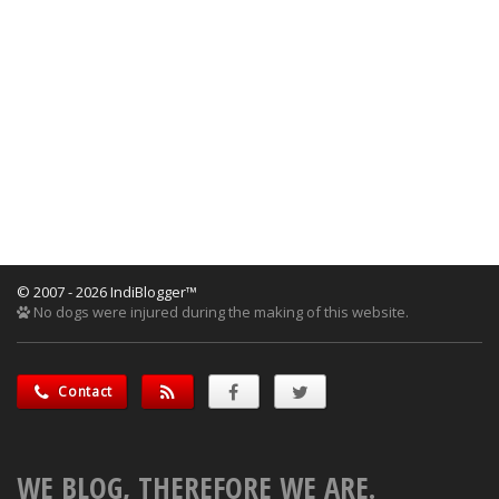
© 2007 - 2026 IndiBlogger™
No dogs were injured during the making of this website.
Contact
WE BLOG, THEREFORE WE ARE.