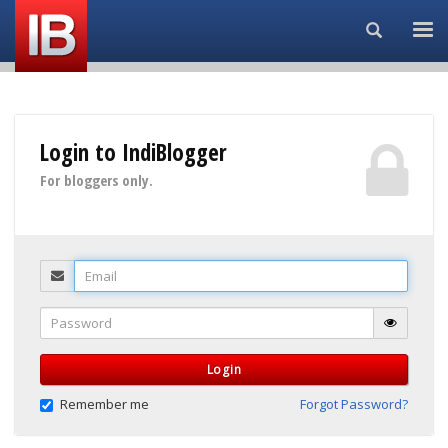
Search...
Login to IndiBlogger
For bloggers only.
Email
Password
Login
Remember me
Forgot Password?