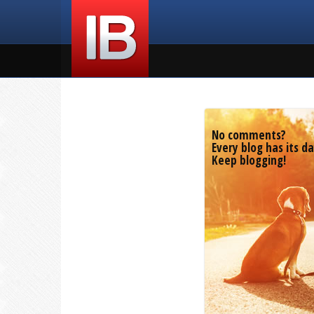
No comments?
Every blog has its da
Keep blogging!