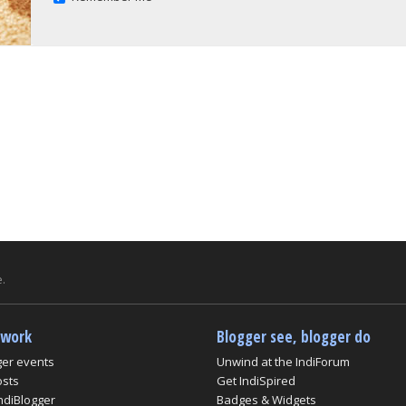
.
twork
Blogger see, blogger do
ger events
Unwind at the IndiForum
osts
Get IndiSpired
ndiBlogger
Badges & Widgets