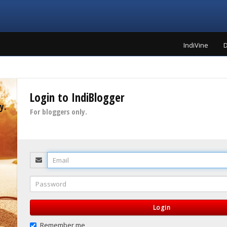
IndiVine
D
Login to IndiBlogger
y.
For bloggers only.
Email
Password
Login
Remember me