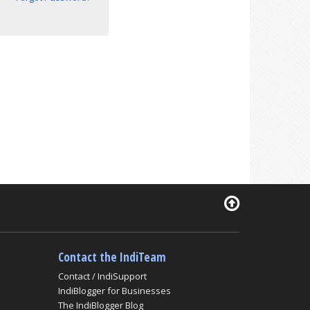
Contact the IndiTeam
Contact / IndiSupport
IndiBlogger for Businesses
The IndiBlogger Blog