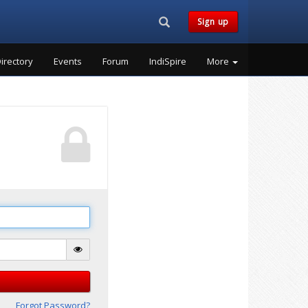
Search...
Sign up
irectory
Events
Forum
IndiSpire
More
Forgot Password?