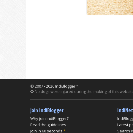
© 2007 - 2026 IndiBlogger™
No dogs were injured during the making of this website
Join IndiBlogger
IndiNe
Why join IndiBlogger?
IndiBlog
Read the guidelines
Latest p
Join in 60 seconds
*
Search I