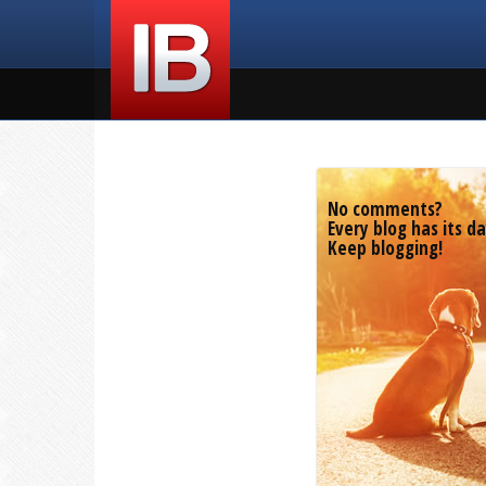
No comments?
Every blog has its da
Keep blogging!