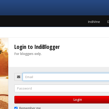
IndiVine
D
Login to IndiBlogger
y.
For bloggers only.
Email
Password
Login
Remember me