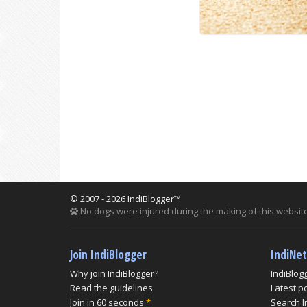
© 2007 - 2026 IndiBlogger™
No dogs were injured during the making of this website
Join IndiBlogger
IndiNe
Why join IndiBlogger?
IndiBlog
Read the guidelines
Latest p
Join in 60 seconds
*
Search I