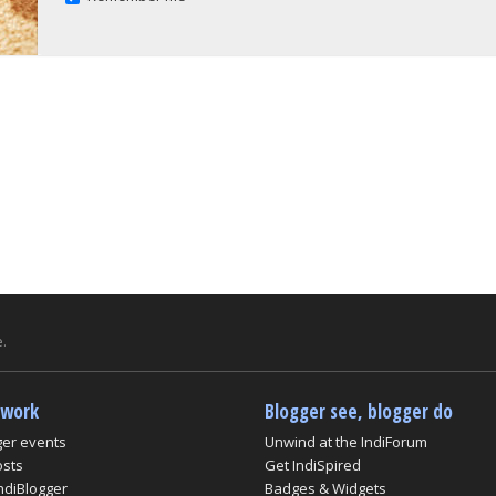
.
twork
Blogger see, blogger do
ger events
Unwind at the IndiForum
osts
Get IndiSpired
ndiBlogger
Badges & Widgets