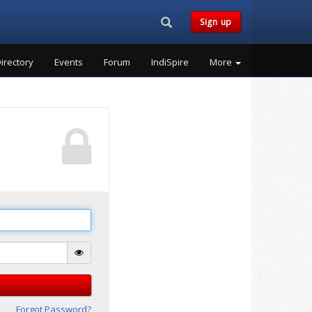
Search...
Sign up
irectory
Events
Forum
IndiSpire
More
Forgot Password?