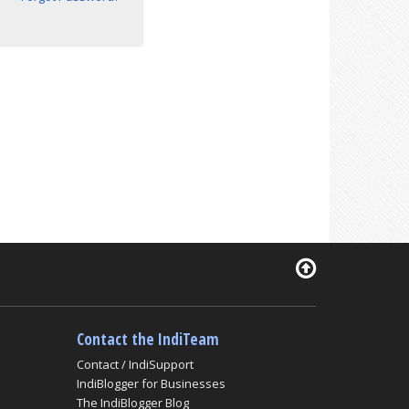
Contact the IndiTeam
Contact / IndiSupport
IndiBlogger for Businesses
The IndiBlogger Blog