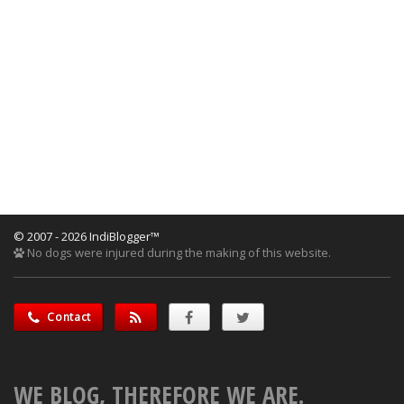
© 2007 - 2026 IndiBlogger™
No dogs were injured during the making of this website.
Contact
WE BLOG, THEREFORE WE ARE.