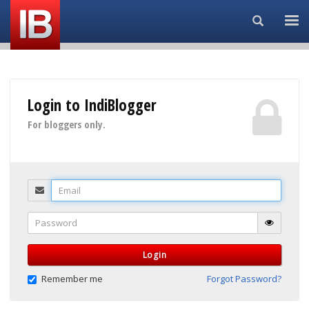
Search...
Login to IndiBlogger
For bloggers only.
Email
Password
Login
Remember me
Forgot Password?