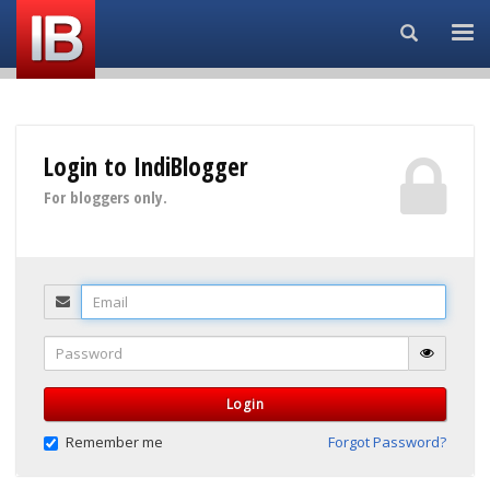
Search...
Login to IndiBlogger
For bloggers only.
Email
Password
Login
Remember me
Forgot Password?