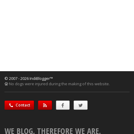
© 2007 - 2026 IndiBlogger™
No dogs were injured during the making of this website.
Contact
WE BLOG, THEREFORE WE ARE.