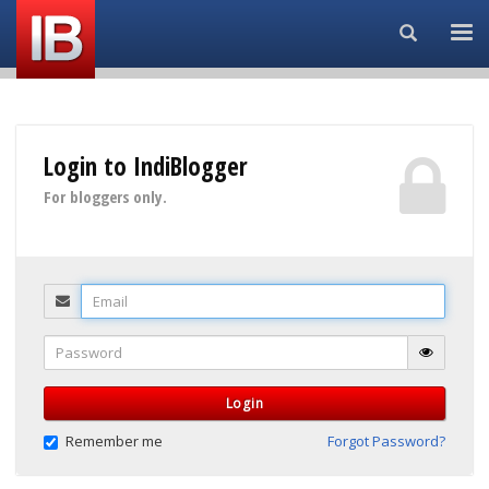
Search...
Login to IndiBlogger
For bloggers only.
Email
Password
Login
Remember me
Forgot Password?