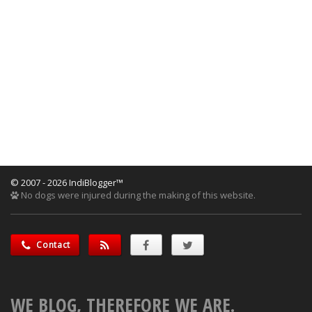
© 2007 - 2026 IndiBlogger™
No dogs were injured during the making of this website.
Contact
WE BLOG, THEREFORE WE ARE.