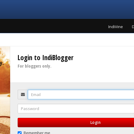
IndiVine
D
Login to IndiBlogger
y.
For bloggers only.
Email
Password
Login
Remember me