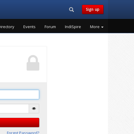
Search...
Sign up
irectory
Events
Forum
IndiSpire
More
Forgot Password?