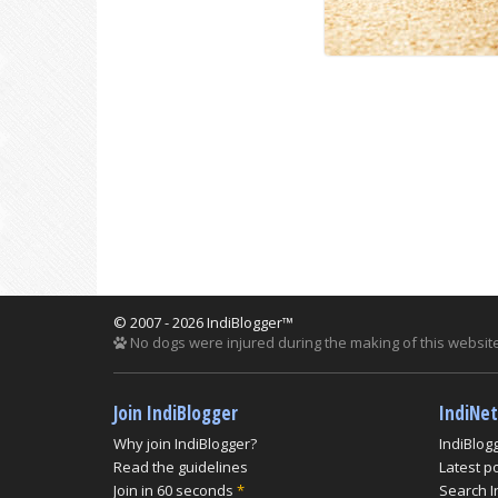
© 2007 - 2026 IndiBlogger™
No dogs were injured during the making of this website
Join IndiBlogger
IndiNe
Why join IndiBlogger?
IndiBlog
Read the guidelines
Latest p
Join in 60 seconds
*
Search I