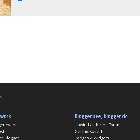
.
twork
Blogger see, blogger do
ger events
Unwind at the IndiForum
osts
Get IndiSpired
ndiBlogger
Badges & Widgets