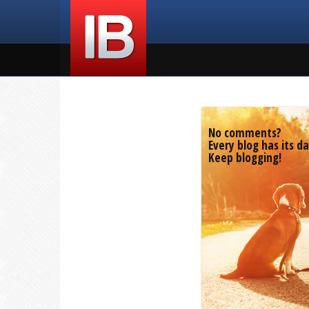
No comments?
Every blog has its da
Keep blogging!