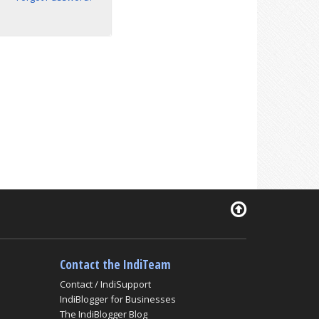
Contact the IndiTeam
Contact / IndiSupport
IndiBlogger for Businesses
The IndiBlogger Blog