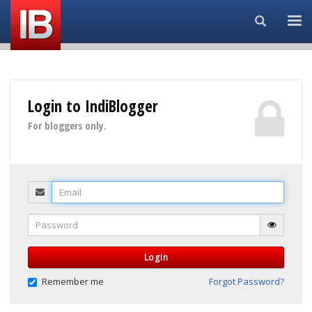
Search...
Login to IndiBlogger
For bloggers only.
Email
Password
Login
Remember me
Forgot Password?