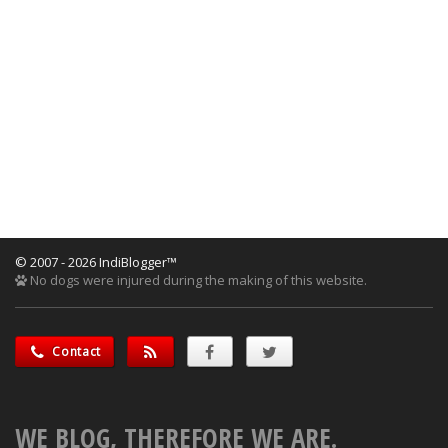
© 2007 - 2026 IndiBlogger™
No dogs were injured during the making of this website.
Contact
WE BLOG, THEREFORE WE ARE.