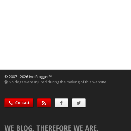
© 2007 - 2026 IndiBlogger™
No dogs were injured during the making of this website.
Contact
WE BLOG, THEREFORE WE ARE.