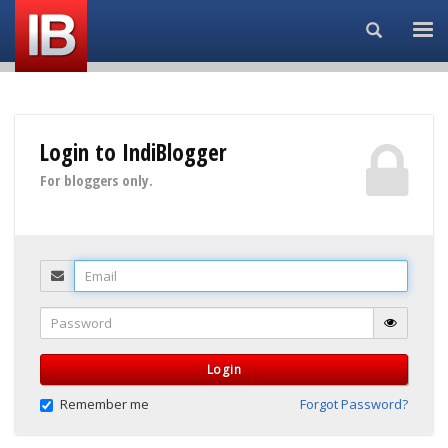
Search...
Login to IndiBlogger
For bloggers only.
Email
Password
Login
Remember me
Forgot Password?