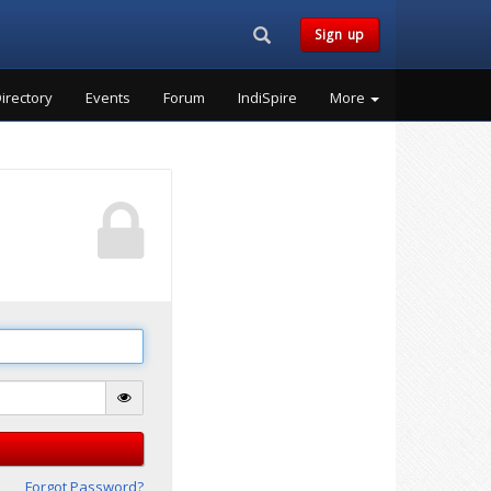
Search...
Sign up
irectory
Events
Forum
IndiSpire
More
Forgot Password?