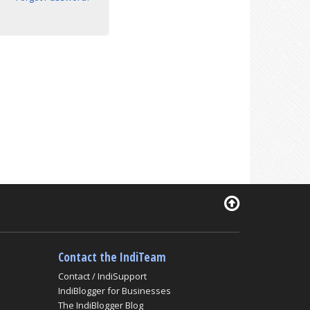
Contact the IndiTeam
Contact / IndiSupport
IndiBlogger for Businesses
The IndiBlogger Blog