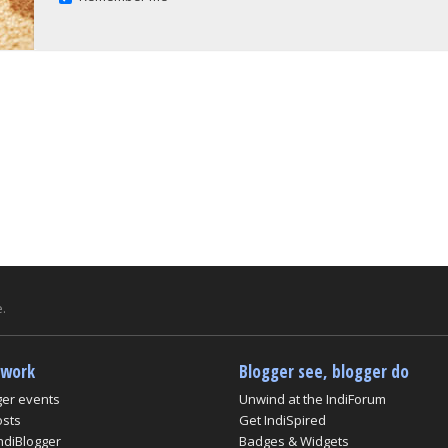
.
twork
Blogger see, blogger do
ger events
Unwind at the IndiForum
osts
Get IndiSpired
ndiBlogger
Badges & Widgets