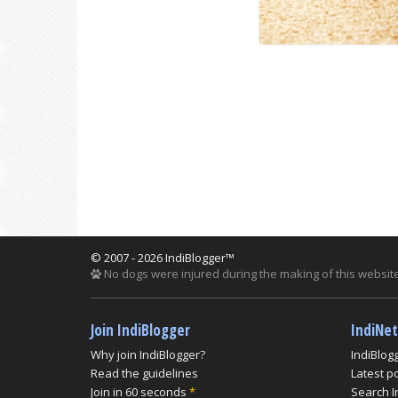
© 2007 - 2026 IndiBlogger™
No dogs were injured during the making of this website
Join IndiBlogger
IndiNe
Why join IndiBlogger?
IndiBlog
Read the guidelines
Latest p
Join in 60 seconds
*
Search I