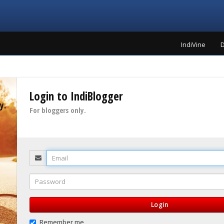
IndiVine
D
Login to IndiBlogger
y.
For bloggers only.
Email
Password
Login
Remember me