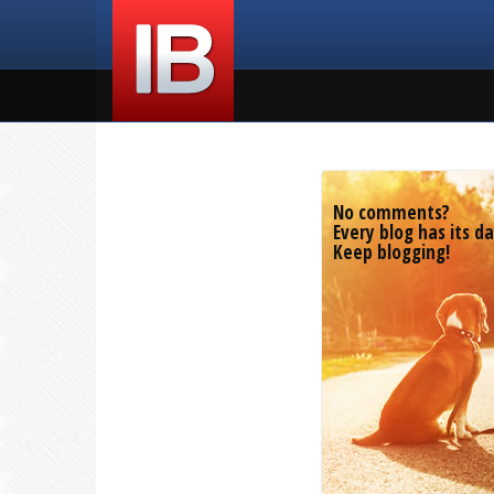
No comments?
Every blog has its da
Keep blogging!