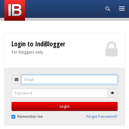
Search...
Login to IndiBlogger
For bloggers only.
Email
Password
Login
Remember me
Forgot Password?