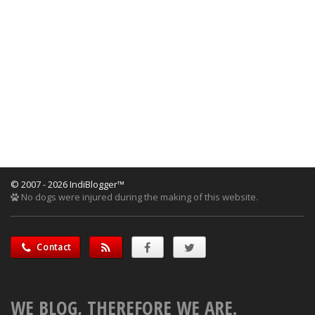
© 2007 - 2026 IndiBlogger™
No dogs were injured during the making of this website.
Contact
WE BLOG, THEREFORE WE ARE.