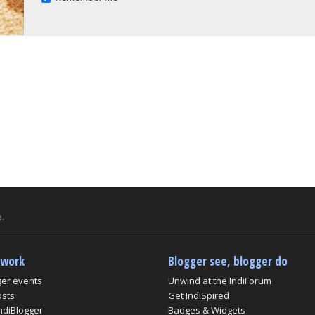
.
twork
Blogger see, blogger do
ger events
Unwind at the IndiForum
osts
Get IndiSpired
ndiBlogger
Badges & Widgets