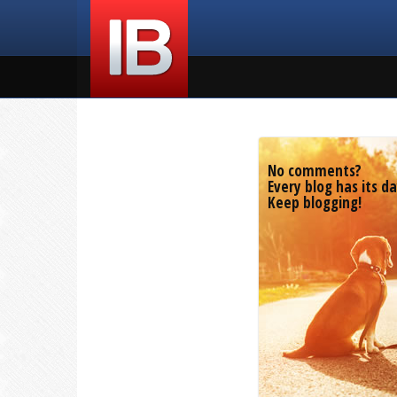
No comments?
Every blog has its da
Keep blogging!