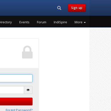
Search...
Sign up
irectory
Events
Forum
IndiSpire
More
Forgot Password?