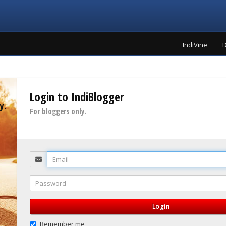
IndiVine
D
Login to IndiBlogger
y.
For bloggers only.
Email
Password
Login
Remember me