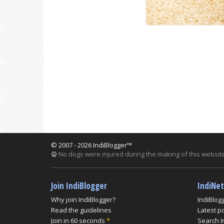
© 2007 - 2026 IndiBlogger™
No dogs were injured during the making of this website
Join IndiBlogger
IndiNe
Why join IndiBlogger?
IndiBlog
Read the guidelines
Latest p
Join in 60 seconds
*
Search I