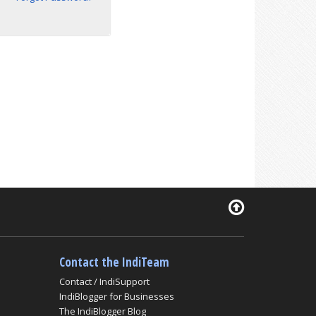
Contact the IndiTeam
Contact / IndiSupport
IndiBlogger for Businesses
The IndiBlogger Blog