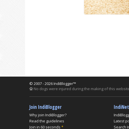
© 2007 - 2026 IndiBlogger™
No dogs were injured during the making of this website
Join IndiBlogger
IndiNe
Why join IndiBlogger?
IndiBlog
Read the guidelines
Latest p
Join in 60 seconds
*
Search I