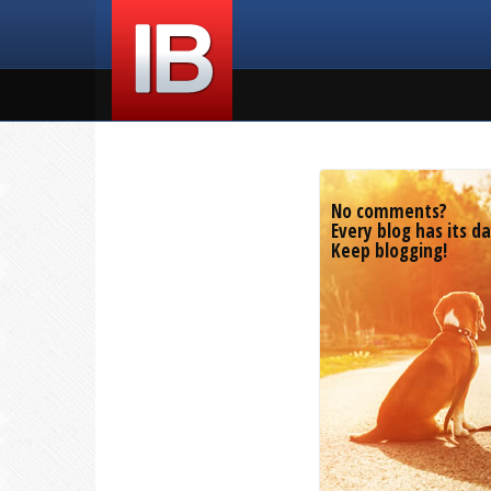
No comments?
Every blog has its da
Keep blogging!