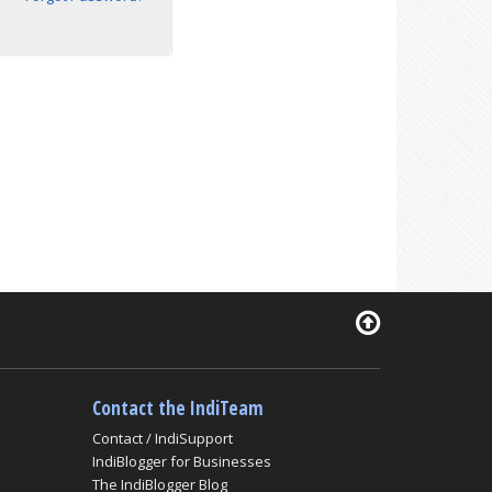
Contact the IndiTeam
Contact / IndiSupport
IndiBlogger for Businesses
The IndiBlogger Blog