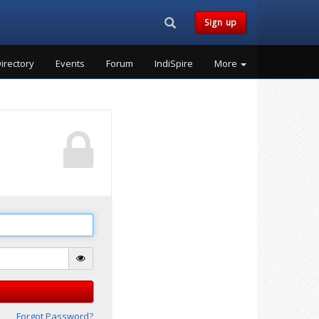
Search...
Sign up
irectory
Events
Forum
IndiSpire
More
Forgot Password?