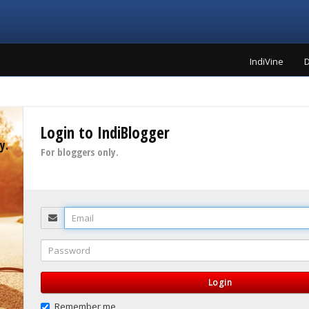
IndiVine
D
Login to IndiBlogger
y.
For bloggers only.
Email
Password
Login
Remember me