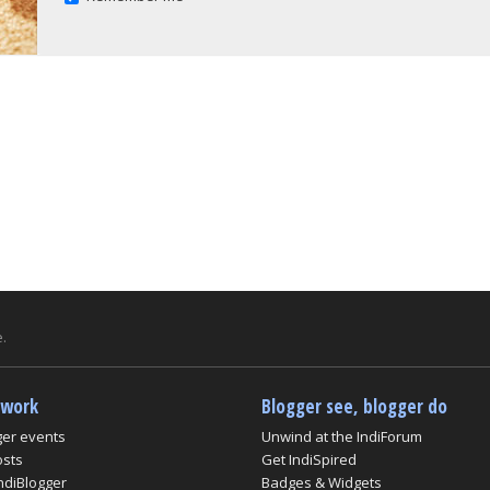
.
twork
Blogger see, blogger do
ger events
Unwind at the IndiForum
osts
Get IndiSpired
ndiBlogger
Badges & Widgets