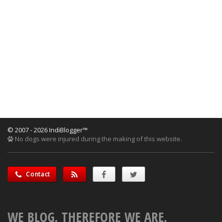
© 2007 - 2026 IndiBlogger™
No dogs were injured during the making of this website.
Contact
WE BLOG, THEREFORE WE ARE.