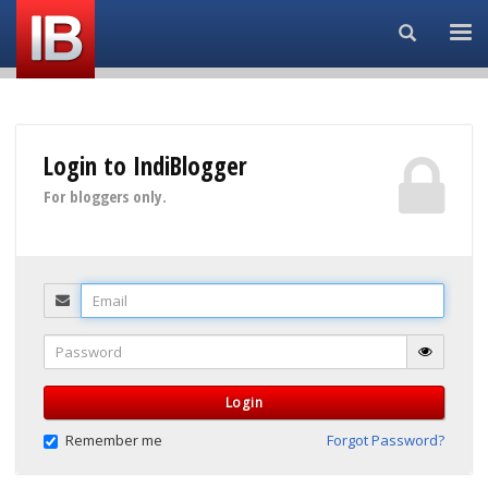
Search...
Login to IndiBlogger
For bloggers only.
Email
Password
Login
Remember me
Forgot Password?