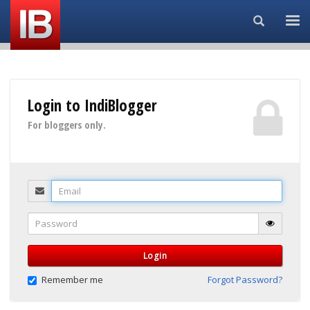
Search...
Login to IndiBlogger
For bloggers only.
Email
Password
Login
Remember me
Forgot Password?