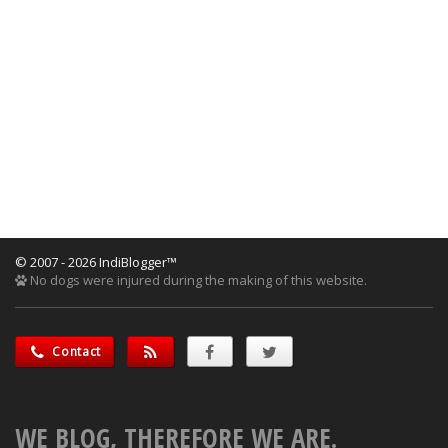
© 2007 - 2026 IndiBlogger™
No dogs were injured during the making of this website.
Contact
WE BLOG, THEREFORE WE ARE.