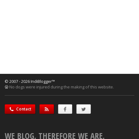
© 2007 - 2026 IndiBlogger™
No dogs were injured during the making of this website.
Contact
WE BLOG, THEREFORE WE ARE.