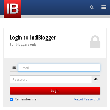
Search...
Login to IndiBlogger
For bloggers only.
Email
Password
Login
Remember me
Forgot Password?