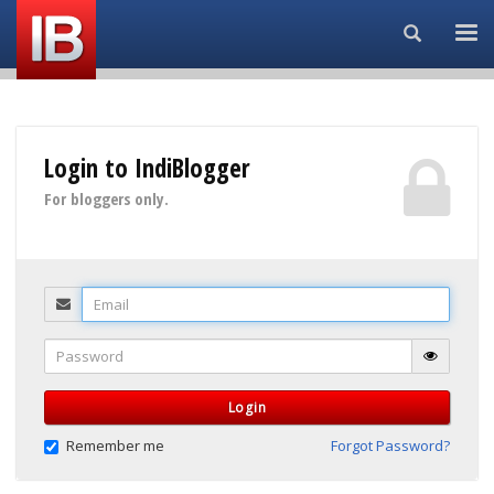
Search...
Login to IndiBlogger
For bloggers only.
Email
Password
Login
Remember me
Forgot Password?