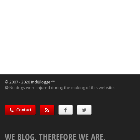
© 2007 - 2026 IndiBlogger™
No dogs were injured during the making of this website.
Contact
WE BLOG, THEREFORE WE ARE.