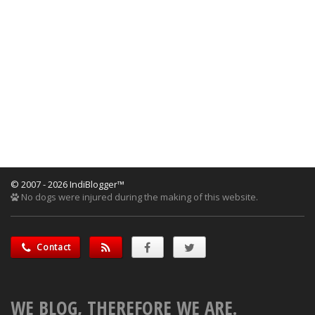
© 2007 - 2026 IndiBlogger™
No dogs were injured during the making of this website.
Contact
WE BLOG, THEREFORE WE ARE.