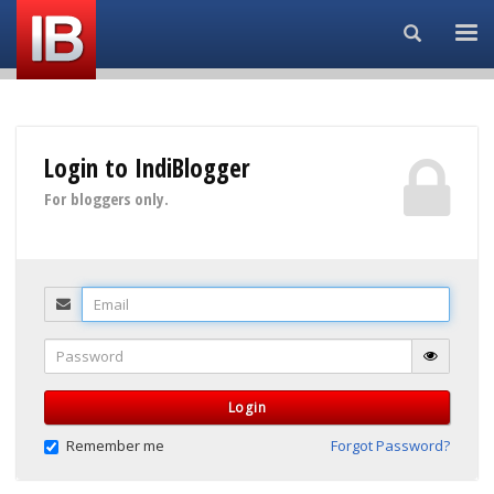
Search...
Login to IndiBlogger
For bloggers only.
Email
Password
Login
Remember me
Forgot Password?