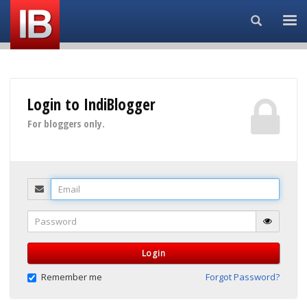
Search...
Login to IndiBlogger
For bloggers only.
Email
Password
Login
Remember me
Forgot Password?