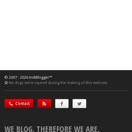
© 2007 - 2026 IndiBlogger™
No dogs were injured during the making of this website.
Contact
WE BLOG, THEREFORE WE ARE.