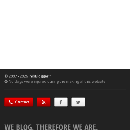
© 2007 - 2026 IndiBlogger™
No dogs were injured during the making of this website.
Contact
WE BLOG, THEREFORE WE ARE.