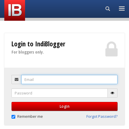
Search...
Login to IndiBlogger
For bloggers only.
Email
Password
Login
Remember me
Forgot Password?