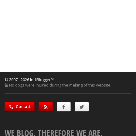
© 2007 - 2026 IndiBlogger™
No dogs were injured during the making of this website.
Contact
WE BLOG, THEREFORE WE ARE.