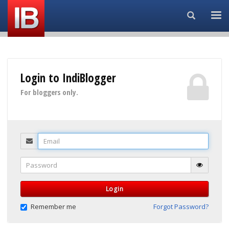
Search...
Login to IndiBlogger
For bloggers only.
Email
Password
Login
Remember me
Forgot Password?