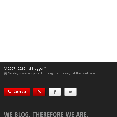
© 2007 - 2026 IndiBlogger™
No dogs were injured during the making of this website.
Contact
WE BLOG, THEREFORE WE ARE.