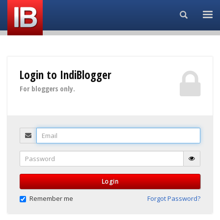
Search...
Login to IndiBlogger
For bloggers only.
Email
Password
Login
Remember me
Forgot Password?