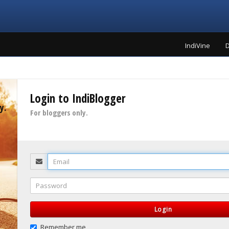
IndiVine
D
Login to IndiBlogger
y.
For bloggers only.
Email
Password
Login
Remember me