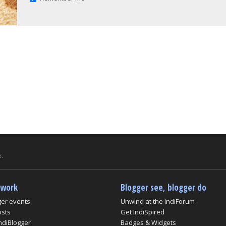
.
twork
Blogger see, blogger do
ger events
Unwind at the IndiForum
osts
Get IndiSpired
ndiBlogger
Badges & Widgets