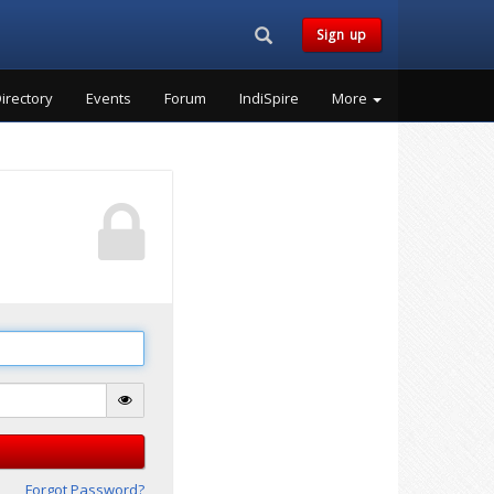
Search...
Sign up
irectory
Events
Forum
IndiSpire
More
Forgot Password?