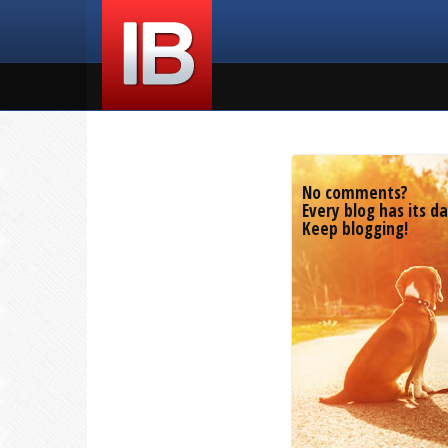
No comments?
Every blog has its da
Keep blogging!