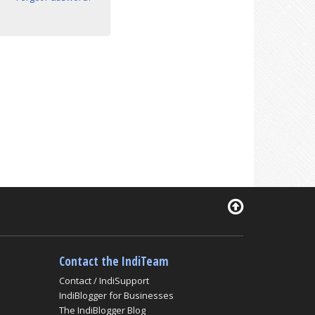
Contact the IndiTeam
Contact / IndiSupport
IndiBlogger for Businesses
The IndiBlogger Blog