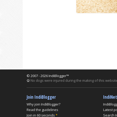
© 2007 - 2026 IndiBlogger™
No dogs were injured during the making of this website
Join IndiBlogger
IndiNe
Why join IndiBlogger?
IndiBlog
Read the guidelines
Latest p
Join in 60 seconds
*
Search I