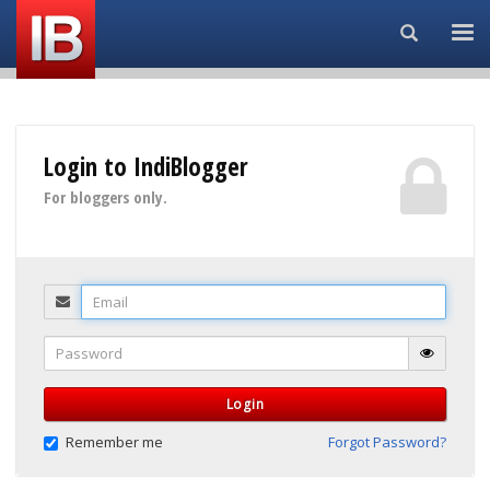
Search...
Login to IndiBlogger
For bloggers only.
Email
Password
Login
Remember me
Forgot Password?