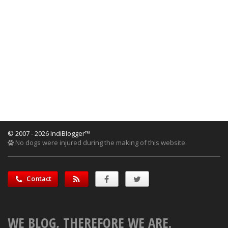
© 2007 - 2026 IndiBlogger™
No dogs were injured during the making of this website.
Contact
WE BLOG, THEREFORE WE ARE.