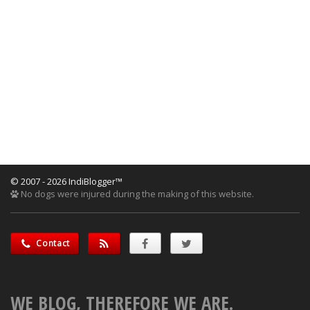
© 2007 - 2026 IndiBlogger™
No dogs were injured during the making of this website.
Contact
WE BLOG, THEREFORE WE ARE.