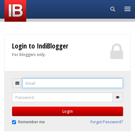
Search...
Login to IndiBlogger
For bloggers only.
Email
Password
Login
Remember me
Forgot Password?