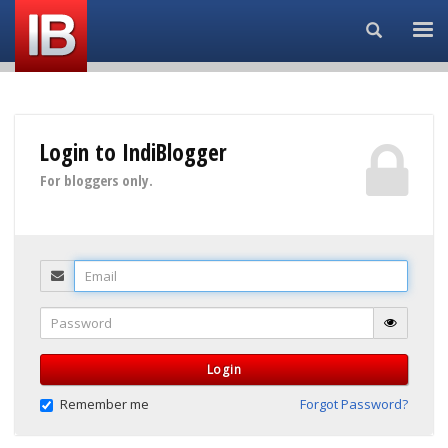
Search...
Login to IndiBlogger
For bloggers only.
Email
Password
Login
Remember me
Forgot Password?