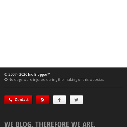
© 2007 - 2026 IndiBlogger™
No dogs were injured during the making of this website.
Contact
WE BLOG, THEREFORE WE ARE.