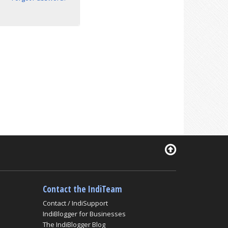
Contact the IndiTeam
Contact / IndiSupport
IndiBlogger for Businesses
The IndiBlogger Blog