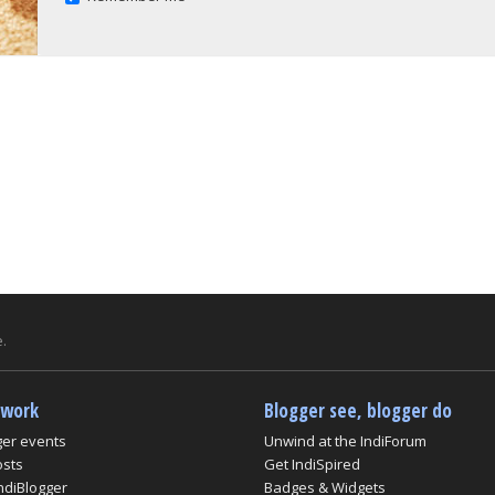
.
twork
Blogger see, blogger do
ger events
Unwind at the IndiForum
osts
Get IndiSpired
ndiBlogger
Badges & Widgets