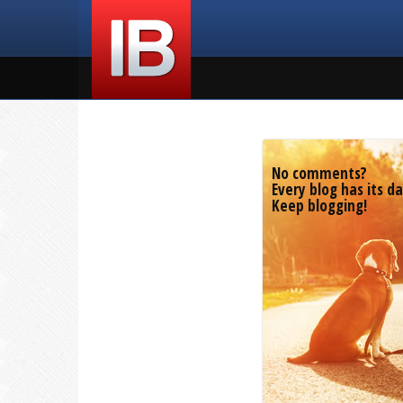
No comments?
Every blog has its da
Keep blogging!