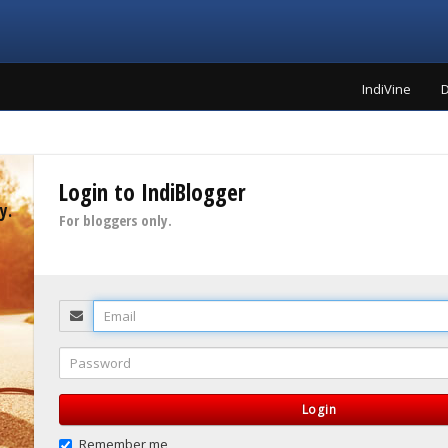
IndiVine
D
Login to IndiBlogger
y.
For bloggers only.
Email
Password
Login
Remember me