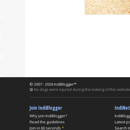
© 2007 - 2026 IndiBlogger™
No dogs were injured during the making of this website
Join IndiBlogger
IndiNe
Why join IndiBlogger?
IndiBlog
Read the guidelines
Latest p
Join in 60 seconds
*
Search I