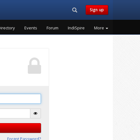
Search...
Sign up
irectory
Events
Forum
IndiSpire
More
Forgot Password?