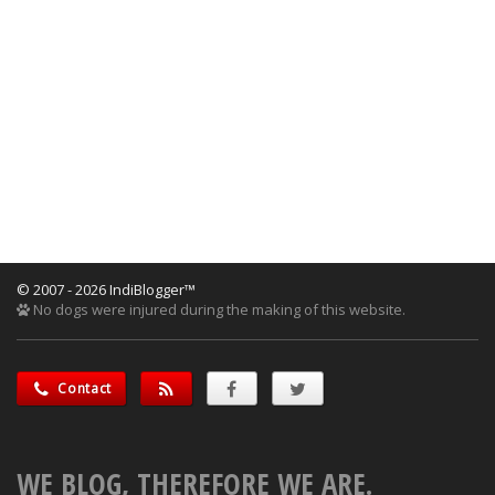
© 2007 - 2026 IndiBlogger™
No dogs were injured during the making of this website.
Contact
WE BLOG, THEREFORE WE ARE.