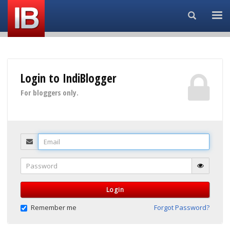
Search...
Login to IndiBlogger
For bloggers only.
Email
Password
Login
Remember me
Forgot Password?