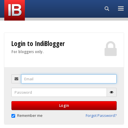
Search...
Login to IndiBlogger
For bloggers only.
Email
Password
Login
Remember me
Forgot Password?