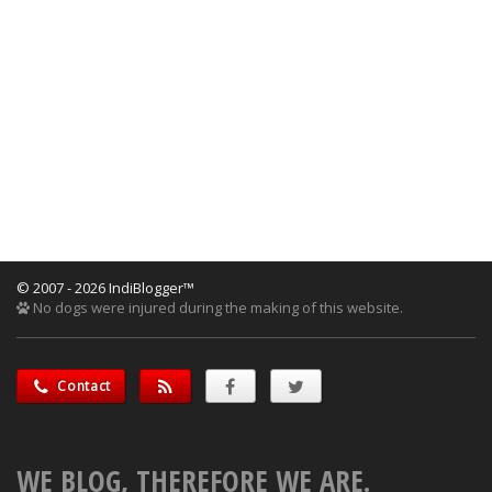
© 2007 - 2026 IndiBlogger™
No dogs were injured during the making of this website.
Contact
WE BLOG, THEREFORE WE ARE.