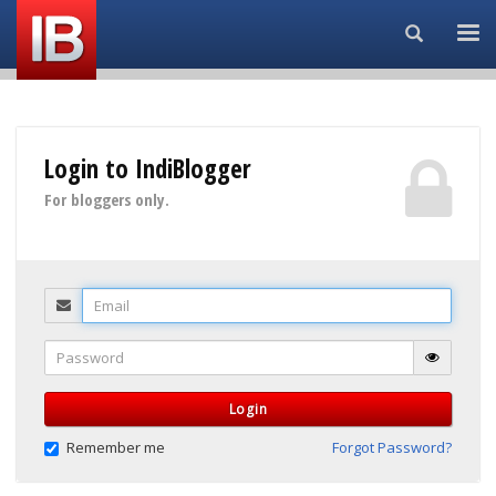
Search...
Login to IndiBlogger
For bloggers only.
Email
Password
Login
Remember me
Forgot Password?