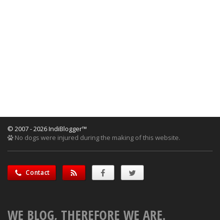
© 2007 - 2026 IndiBlogger™
No dogs were injured during the making of this website.
Contact
WE BLOG, THEREFORE WE ARE.